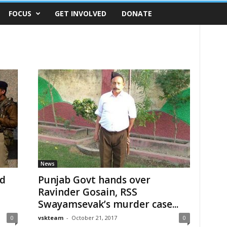
FOCUS
GET INVOLVED
DONATE
News
ad
Punjab Govt hands over
Ravinder Gosain, RSS
Swayamsevak’s murder case...
0
vskteam
-
October 21, 2017
0