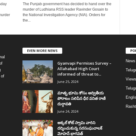
sday
The Punjab government has decided to hand over the
murder of Ludhiana RSS leader Ravinder Gosain to
murder
the National Investigation Agency (NIA). Orders for
the...
EVEN MORE NEWS
PO
nal
News
Gyanvapi Permises Survey –
of
Allahabad High Court
g
Telug
informed of threat to...
 of
View
June 25, 2024
Telugu
మాతృ భూమి కోసం అద్వితీయ
Englis
పోరాటం సలిపిన ధీర వనిత రాణి
దుర్గావతి
Rasht
June 24, 2024
అక్కల్‌ కోట్‌ స్వామి వారిని
దర్శించుకున్న సరసంఘచాలక్
మోహన్ భాగవత్