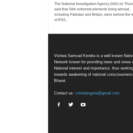
The National Investigation Agency (NIA) on Thur
said that Sikh extremist elements living abroad,
including Pakistan and Britain, were behind the 
of RSS...
Vishwa Samvad Kendra is a well known Natio
Network known for providing news and views 
National interest and importance, thus workin
towards awakening of national consciousness
Bharat.
Contact us:
vsktelangana@gmail.com