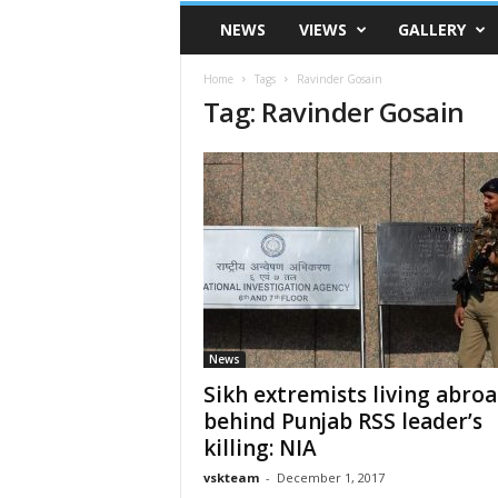
VSK
NEWS
VIEWS
GALLERY
Telangana
Home
Tags
Ravinder Gosain
Tag: Ravinder Gosain
News
Sikh extremists living abro
behind Punjab RSS leader’s
killing: NIA
vskteam
-
December 1, 2017