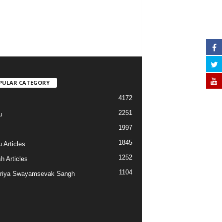
PULAR CATEGORY
4172
2251
u
1997
s
1845
 Articles
1252
h Articles
1104
riya Swayamsevak Sangh