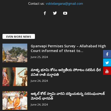
Contact us:
vsktelangana@gmail.com
EVEN MORE NEWS
Gyanvapi Permises Survey – Allahabad High
Court informed of threat to...
June 25, 2024
మాతృ భూమి కోసం అద్వితీయ పోరాటం సలిపిన ధీర
వనిత రాణి దుర్గావతి
June 24, 2024
అక్కల్‌ కోట్‌ స్వామి వారిని దర్శించుకున్న సరసంఘచాలక్
మోహన్ భాగవత్
June 24, 2024