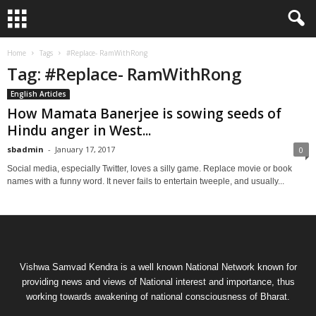
Home
Tags
#Replace- RamWithRong
Tag: #Replace- RamWithRong
English Articles
How Mamata Banerjee is sowing seeds of
Hindu anger in West...
sbadmin
-
January 17, 2017
0
Social media, especially Twitter, loves a silly game. Replace movie or book
names with a funny word. It never fails to entertain tweeple, and usually...
Vishwa Samvad Kendra is a well known National Network known for
providing news and views of National interest and importance, thus
working towards awakening of national consciousness of Bharat.