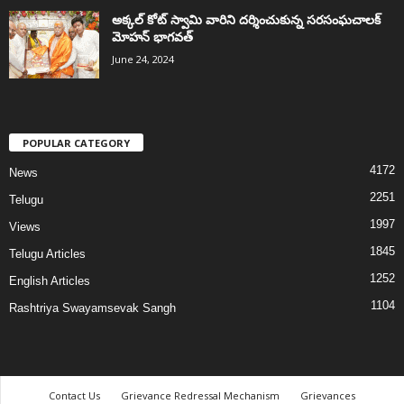
అక్కల్‌ కోట్‌ స్వామి వారిని దర్శించుకున్న సరసంఘచాలక్
మోహన్ భాగవత్
June 24, 2024
POPULAR CATEGORY
4172
News
2251
Telugu
1997
Views
1845
Telugu Articles
1252
English Articles
1104
Rashtriya Swayamsevak Sangh
Contact Us
Grievance Redressal Mechanism
Grievances