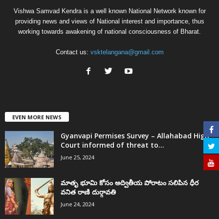
Vishwa Samvad Kendra is a well known National Network known for
providing news and views of National interest and importance, thus
working towards awakening of national consciousness of Bharat.
Contact us:
vsktelangana@gmail.com
EVEN MORE NEWS
Gyanvapi Permises Survey – Allahabad High
Court informed of threat to...
June 25, 2024
మాతృ భూమి కోసం అద్వితీయ పోరాటం సలిపిన ధీర
వనిత రాణి దుర్గావతి
June 24, 2024