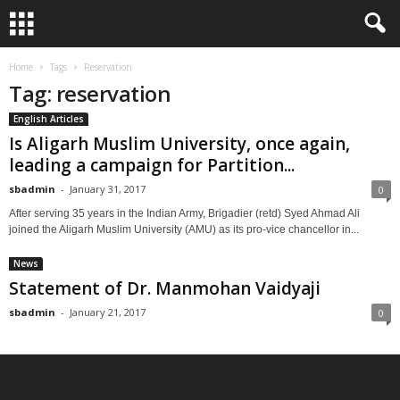
Home
Tags
Reservation
Tag: reservation
English Articles
Is Aligarh Muslim University, once again,
leading a campaign for Partition...
sbadmin
-
January 31, 2017
0
After serving 35 years in the Indian Army, Brigadier (retd) Syed Ahmad Ali
joined the Aligarh Muslim University (AMU) as its pro-vice chancellor in...
News
Statement of Dr. Manmohan Vaidyaji
sbadmin
-
January 21, 2017
0