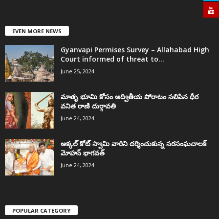
EVEN MORE NEWS
Gyanvapi Permises Survey – Allahabad High
Court informed of threat to...
June 25, 2024
మాతృ భూమి కోసం అద్వితీయ పోరాటం సలిపిన ధీర
వనిత రాణి దుర్గావతి
June 24, 2024
అక్కల్‌ కోట్‌ స్వామి వారిని దర్శించుకున్న సరసంఘచాలక్
మోహన్ భాగవత్
June 24, 2024
POPULAR CATEGORY