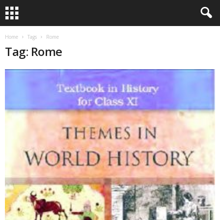
Home
Tags
Rome
Tag: Rome