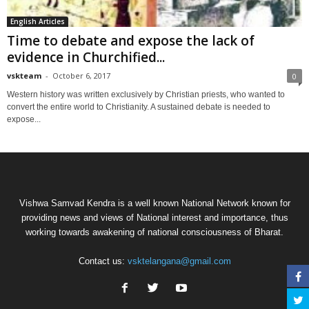
English Articles
Time to debate and expose the lack of
evidence in Churchified...
vskteam
-
October 6, 2017
0
Western history was written exclusively by Christian priests, who wanted to
convert the entire world to Christianity. A sustained debate is needed to
expose...
Vishwa Samvad Kendra is a well known National Network known for
providing news and views of National interest and importance, thus
working towards awakening of national consciousness of Bharat.
Contact us:
vsktelangana@gmail.com