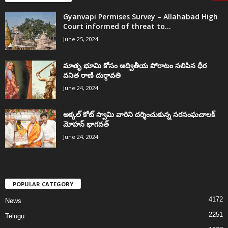
Gyanvapi Permises Survey – Allahabad High
Court informed of threat to...
June 25, 2024
మాతృ భూమి కోసం అద్వితీయ పోరాటం సలిపిన ధీర
వనిత రాణి దుర్గావతి
June 24, 2024
అక్కల్‌ కోట్‌ స్వామి వారిని దర్శించుకున్న సరసంఘచాలక్
మోహన్ భాగవత్
June 24, 2024
POPULAR CATEGORY
4172
News
2251
Telugu