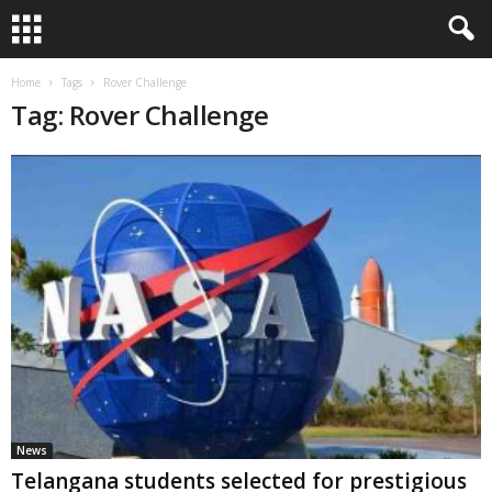
Home
Tags
Rover Challenge
Tag: Rover Challenge
News
Telangana students selected for prestigious