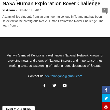
NASA Human Exploration Rover Challenge
vskteam
-
October 13, 2017
0
A team of five students from an engineering college in Telangana has been
selected for the prestigious NASA Human Exploration Rover Challenge. The
team from...
Vishwa Samvad Kendra is a well known National Network known for
providing news and views of National interest and importance, thus
working towards awakening of national consciousness of Bharat.
Contact us:
vsktelangana@gmail.com
EVEN MORE NEWS