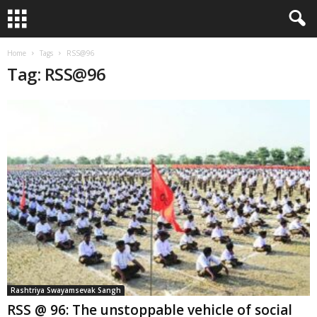
Home
Tags
RSS@96
Tag: RSS@96
Rashtriya Swayamsevak Sangh
RSS @ 96: The unstoppable vehicle of social