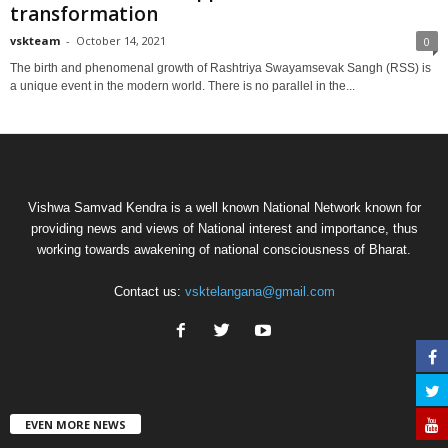
transformation
vskteam
-
October 14, 2021
0
The birth and phenomenal growth of Rashtriya Swayamsevak Sangh (RSS) is
a unique event in the modern world. There is no parallel in the...
Vishwa Samvad Kendra is a well known National Network known for
providing news and views of National interest and importance, thus
working towards awakening of national consciousness of Bharat.
Contact us:
vsktelangana@gmail.com
EVEN MORE NEWS