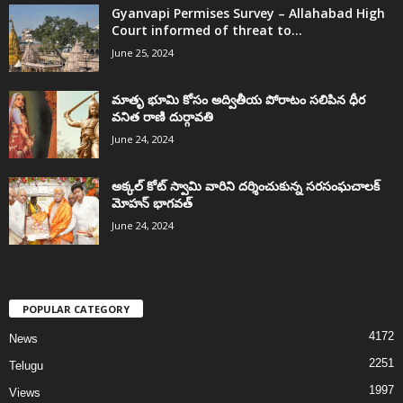
Gyanvapi Permises Survey – Allahabad High
Court informed of threat to...
June 25, 2024
మాతృ భూమి కోసం అద్వితీయ పోరాటం సలిపిన ధీర
వనిత రాణి దుర్గావతి
June 24, 2024
అక్కల్‌ కోట్‌ స్వామి వారిని దర్శించుకున్న సరసంఘచాలక్
మోహన్ భాగవత్
June 24, 2024
POPULAR CATEGORY
4172
News
2251
Telugu
1997
Views