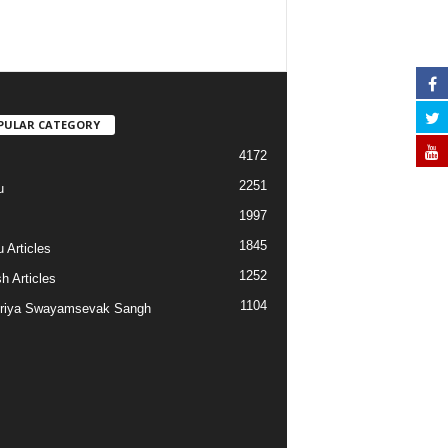
PULAR CATEGORY
4172
2251
u
1997
s
1845
 Articles
1252
h Articles
1104
riya Swayamsevak Sangh