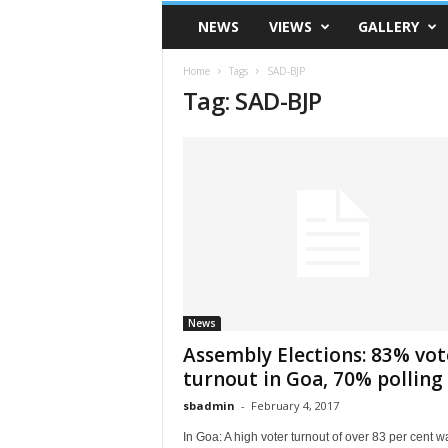
VSK
NEWS
VIEWS
GALLERY
Telangana
Home
Tags
SAD-BJP
Tag: SAD-BJP
News
Assembly Elections: 83% vot
turnout in Goa, 70% polling i
sbadmin
-
February 4, 2017
In Goa: A high voter turnout of over 83 per cent w