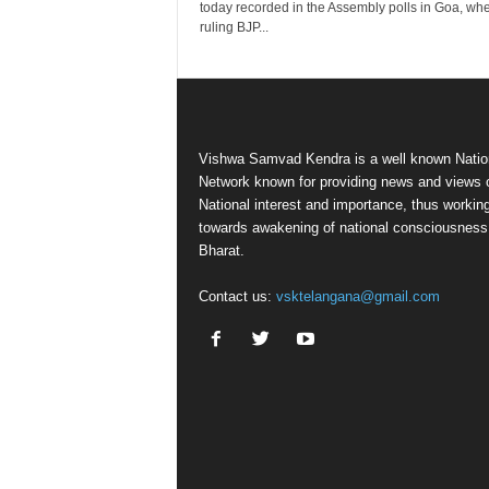
today recorded in the Assembly polls in Goa, whe
ruling BJP...
Vishwa Samvad Kendra is a well known Natio
Network known for providing news and views 
National interest and importance, thus workin
towards awakening of national consciousness
Bharat.
Contact us:
vsktelangana@gmail.com