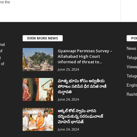
re the
EVEN MORE NEWS
PO
nal
News
Gyanvapi Permises Survey –
of
Allahabad High Court
g
Telug
informed of threat to...
 of
View
June 25, 2024
Telugu
మాతృ భూమి కోసం అద్వితీయ
Englis
పోరాటం సలిపిన ధీర వనిత రాణి
దుర్గావతి
Rasht
June 24, 2024
అక్కల్‌ కోట్‌ స్వామి వారిని
దర్శించుకున్న సరసంఘచాలక్
మోహన్ భాగవత్
June 24, 2024