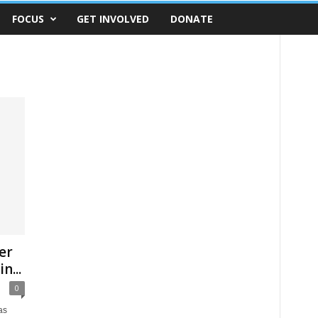
FOCUS
GET INVOLVED
DONATE
er
n...
0
as