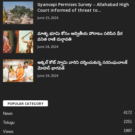
Gyanvapi Permises Survey – Allahabad High
Court informed of threat to...
June 25, 2024
మాతృ భూమి కోసం అద్వితీయ పోరాటం సలిపిన ధీర
వనిత రాణి దుర్గావతి
June 24, 2024
అక్కల్‌ కోట్‌ స్వామి వారిని దర్శించుకున్న సరసంఘచాలక్
మోహన్ భాగవత్
June 24, 2024
POPULAR CATEGORY
4172
News
2251
Telugu
1997
Views