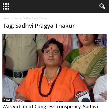
Home
Tags
Sadhvi Pragya Thakur
Tag: Sadhvi Pragya Thakur
News
Was victim of Congress conspiracy: Sadhvi