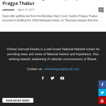
Pragya Thakur
vskteam
-
April 27, 2017
0
Days after getting bail from the Bombay High Court, Sadhvi Pragya Thakur,
accused of plotting the 2008 Malegaon blast, on Thursday alleged that she...
Vishwa Samvad Kendra is a well known National Network known for
providing news and views of National interest and importance, thus
working towards awakening of national consciousness of Bharat.
Contact us:
vsktelangana@gmail.com
EVEN MORE NEWS