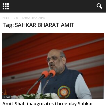
Home
Tags
SAHKAR BHARATIAMIT
Tag: SAHKAR BHARATIAMIT
News
Amit Shah inaugurates three-day Sahkar