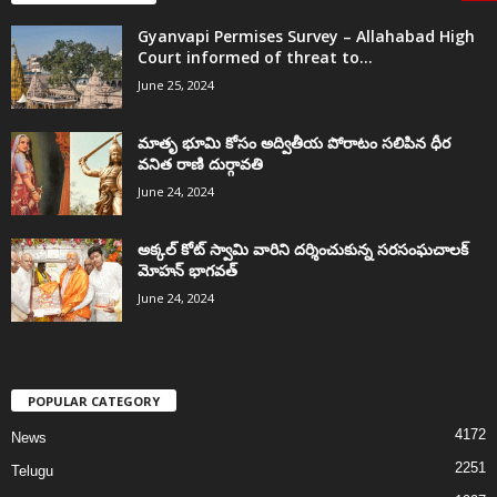
Gyanvapi Permises Survey – Allahabad High
Court informed of threat to...
June 25, 2024
మాతృ భూమి కోసం అద్వితీయ పోరాటం సలిపిన ధీర
వనిత రాణి దుర్గావతి
June 24, 2024
అక్కల్‌ కోట్‌ స్వామి వారిని దర్శించుకున్న సరసంఘచాలక్
మోహన్ భాగవత్
June 24, 2024
POPULAR CATEGORY
4172
News
2251
Telugu