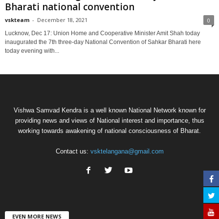
Bharati national convention
vskteam
-
December 18, 2021
0
Lucknow, Dec 17: Union Home and Cooperative Minister Amit Shah today
inaugurated the 7th three-day National Convention of Sahkar Bharati here
today evening with...
Vishwa Samvad Kendra is a well known National Network known for
providing news and views of National interest and importance, thus
working towards awakening of national consciousness of Bharat.
Contact us:
vsktelangana@gmail.com
EVEN MORE NEWS