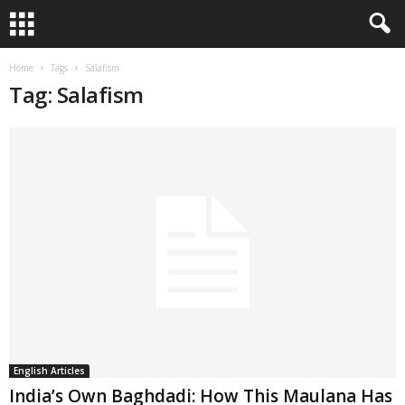
Home
Tags
Salafism
Tag: Salafism
English Articles
India’s Own Baghdadi: How This Maulana Has