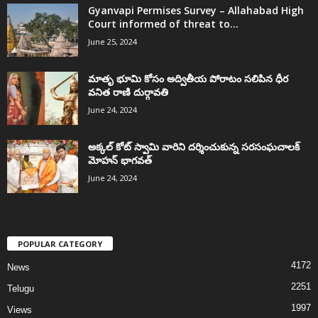
Gyanvapi Permises Survey – Allahabad High
Court informed of threat to...
June 25, 2024
మాతృ భూమి కోసం అద్వితీయ పోరాటం సలిపిన ధీర
వనిత రాణి దుర్గావతి
June 24, 2024
అక్కల్‌ కోట్‌ స్వామి వారిని దర్శించుకున్న సరసంఘచాలక్
మోహన్ భాగవత్
June 24, 2024
POPULAR CATEGORY
4172
News
2251
Telugu
1997
Views