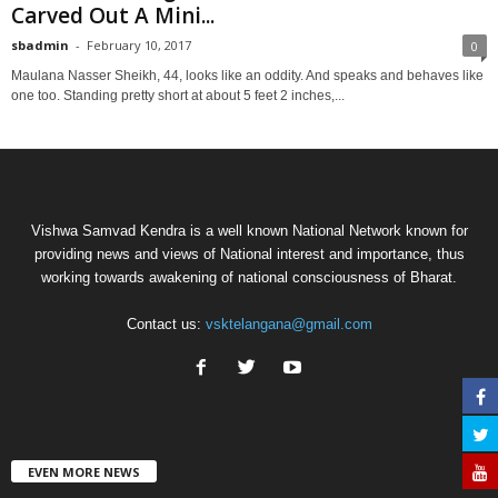
Carved Out A Mini...
sbadmin
-
February 10, 2017
0
Maulana Nasser Sheikh, 44, looks like an oddity. And speaks and behaves like
one too. Standing pretty short at about 5 feet 2 inches,...
Vishwa Samvad Kendra is a well known National Network known for
providing news and views of National interest and importance, thus
working towards awakening of national consciousness of Bharat.
Contact us:
vsktelangana@gmail.com
EVEN MORE NEWS