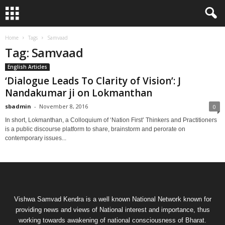
Home
Tags
Samvaad
Tag: Samvaad
English Articles
‘Dialogue Leads To Clarity of Vision’: J
Nandakumar ji on Lokmanthan
sbadmin
-
November 8, 2016
0
In short, Lokmanthan, a Colloquium of ‘Nation First’ Thinkers and Practitioners
is a public discourse platform to share, brainstorm and perorate on
contemporary issues...
Vishwa Samvad Kendra is a well known National Network known for
providing news and views of National interest and importance, thus
working towards awakening of national consciousness of Bharat.