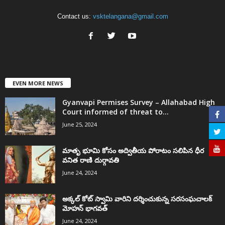
Contact us:
vsktelangana@gmail.com
EVEN MORE NEWS
Gyanvapi Permises Survey – Allahabad High
Court informed of threat to...
June 25, 2024
మాతృ భూమి కోసం అద్వితీయ పోరాటం సలిపిన ధీర
వనిత రాణి దుర్గావతి
June 24, 2024
అక్కల్‌ కోట్‌ స్వామి వారిని దర్శించుకున్న సరసంఘచాలక్
మోహన్ భాగవత్
June 24, 2024