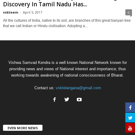
Discovery In Tamil Nadu Has...
vskteam
-
April 5, 2017
0
All the cultures of India, native to its soil, are branches of this great banyan tree
that we call Indian or Hindu civilisation. Adopting a...
Vishwa Samvad Kendra is a well known National Network known for
providing news and views of National interest and importance, thus
working towards awakening of national consciousness of Bharat.
Contact us:
vsktelangana@gmail.com
EVEN MORE NEWS