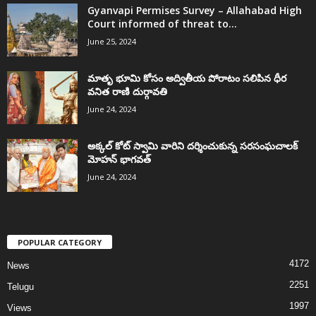
Gyanvapi Permises Survey – Allahabad High
Court informed of threat to...
June 25, 2024
మాతృ భూమి కోసం అద్వితీయ పోరాటం సలిపిన ధీర
వనిత రాణి దుర్గావతి
June 24, 2024
అక్కల్‌ కోట్‌ స్వామి వారిని దర్శించుకున్న సరసంఘచాలక్
మోహన్ భాగవత్
June 24, 2024
POPULAR CATEGORY
4172
News
2251
Telugu
1997
Views