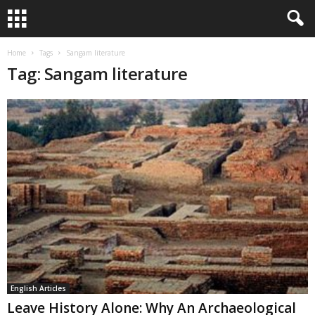
Home
Tags
Sangam literature
Tag: Sangam literature
English Articles
Leave History Alone: Why An Archaeological