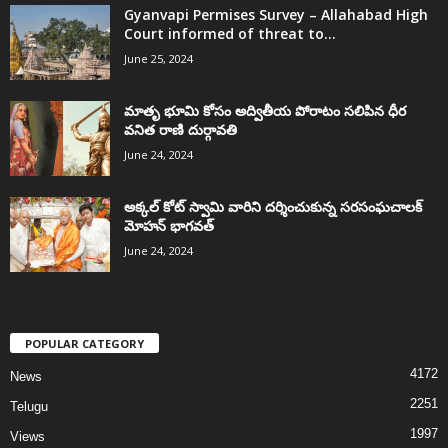
Gyanvapi Permises Survey – Allahabad High
Court informed of threat to...
June 25, 2024
మాతృ భూమి కోసం అద్వితీయ పోరాటం సలిపిన ధీర
వనిత రాణి దుర్గావతి
June 24, 2024
అక్కల్‌ కోట్‌ స్వామి వారిని దర్శించుకున్న సరసంఘచాలక్
మోహన్ భాగవత్
June 24, 2024
POPULAR CATEGORY
4172
News
2251
Telugu
1997
Views