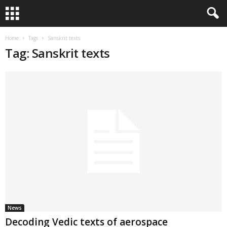
Home
Tags
Sanskrit texts
Tag: Sanskrit texts
News
Decoding Vedic texts of aerospace