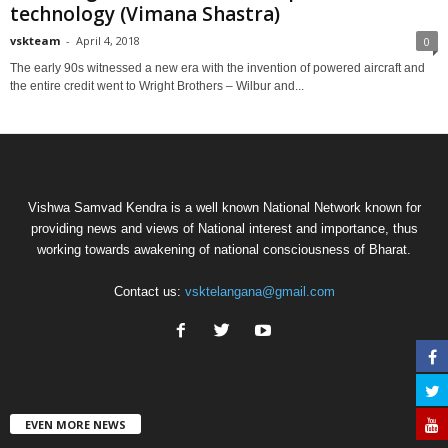
technology (Vimana Shastra)
vskteam
-
April 4, 2018
0
The early 90s witnessed a new era with the invention of powered aircraft and
the entire credit went to Wright Brothers – Wilbur and...
Vishwa Samvad Kendra is a well known National Network known for
providing news and views of National interest and importance, thus
working towards awakening of national consciousness of Bharat.
Contact us:
vsktelangana@gmail.com
EVEN MORE NEWS