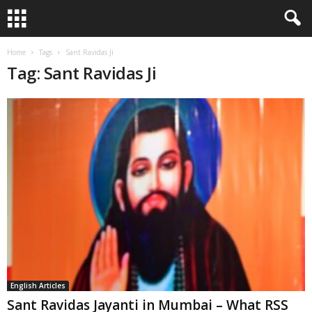
Home
Tags
Sant Ravidas Ji
Tag: Sant Ravidas Ji
English Articles
Sant Ravidas Jayanti in Mumbai – What RSS