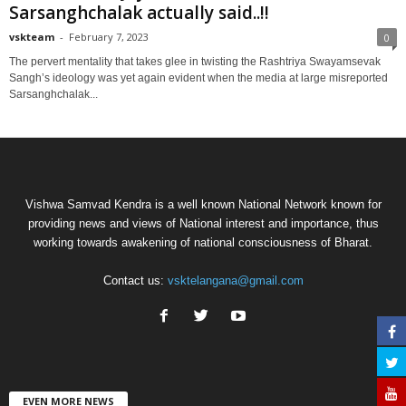
Sarsanghchalak actually said..!!
vskteam
-
February 7, 2023
0
The pervert mentality that takes glee in twisting the Rashtriya Swayamsevak
Sangh’s ideology was yet again evident when the media at large misreported
Sarsanghchalak...
Vishwa Samvad Kendra is a well known National Network known for
providing news and views of National interest and importance, thus
working towards awakening of national consciousness of Bharat.
Contact us:
vsktelangana@gmail.com
EVEN MORE NEWS