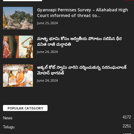
Gyanvapi Permises Survey – Allahabad High
Court informed of threat to...
June 25, 2024
మాతృ భూమి కోసం అద్వితీయ పోరాటం సలిపిన ధీర
వనిత రాణి దుర్గావతి
June 24, 2024
అక్కల్‌ కోట్‌ స్వామి వారిని దర్శించుకున్న సరసంఘచాలక్
మోహన్ భాగవత్
June 24, 2024
POPULAR CATEGORY
4172
News
2251
Telugu