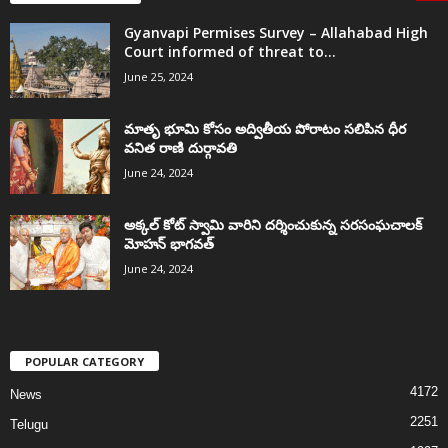
Gyanvapi Permises Survey – Allahabad High
Court informed of threat to...
June 25, 2024
మాతృ భూమి కోసం అద్వితీయ పోరాటం సలిపిన ధీర
వనిత రాణి దుర్గావతి
June 24, 2024
అక్కల్‌ కోట్‌ స్వామి వారిని దర్శించుకున్న సరసంఘచాలక్
మోహన్ భాగవత్
June 24, 2024
POPULAR CATEGORY
4172
News
2251
Telugu