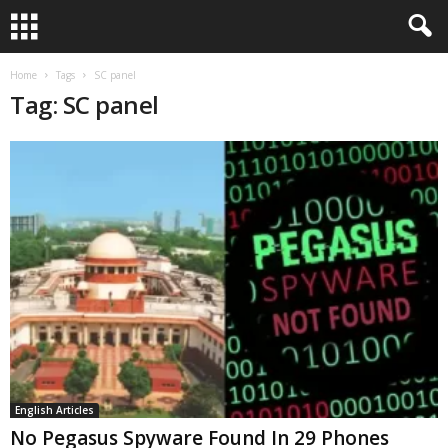
Home
Tags
SC panel
Tag: SC panel
English Articles
No Pegasus Spyware Found In 29 Phones