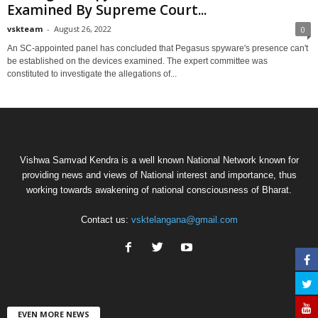
Examined By Supreme Court...
vskteam
-
August 26, 2022
0
An SC-appointed panel has concluded that Pegasus spyware's presence can't
be established on the devices examined. The expert committee was
constituted to investigate the allegations of...
Vishwa Samvad Kendra is a well known National Network known for
providing news and views of National interest and importance, thus
working towards awakening of national consciousness of Bharat.
Contact us:
vsktelangana@gmail.com
EVEN MORE NEWS