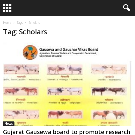
Home
Tags
Scholars
Tag: Scholars
News
Gujarat Gausewa board to promote research