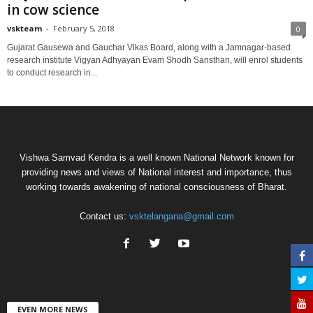
in cow science
vskteam
-
February 5, 2018
0
Gujarat Gausewa and Gauchar Vikas Board, along with a Jamnagar-based
research institute Vigyan Adhyayan Evam Shodh Sansthan, will enrol students
to conduct research in...
Vishwa Samvad Kendra is a well known National Network known for
providing news and views of National interest and importance, thus
working towards awakening of national consciousness of Bharat.
Contact us:
vsktelangana@gmail.com
EVEN MORE NEWS