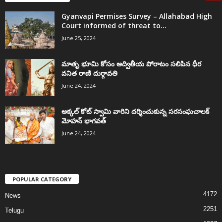
Gyanvapi Permises Survey – Allahabad High
Court informed of threat to...
June 25, 2024
మాతృ భూమి కోసం అద్వితీయ పోరాటం సలిపిన ధీర
వనిత రాణి దుర్గావతి
June 24, 2024
అక్కల్‌ కోట్‌ స్వామి వారిని దర్శించుకున్న సరసంఘచాలక్
మోహన్ భాగవత్
June 24, 2024
POPULAR CATEGORY
4172
News
2251
Telugu