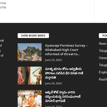
) has
f its
EVEN MORE NEWS
PO
nal
News
Gyanvapi Permises Survey –
of
Allahabad High Court
g
Telug
informed of threat to...
 of
View
June 25, 2024
Telugu
మాతృ భూమి కోసం అద్వితీయ
Englis
పోరాటం సలిపిన ధీర వనిత రాణి
దుర్గావతి
Rasht
June 24, 2024
అక్కల్‌ కోట్‌ స్వామి వారిని
దర్శించుకున్న సరసంఘచాలక్
మోహన్ భాగవత్
June 24, 2024