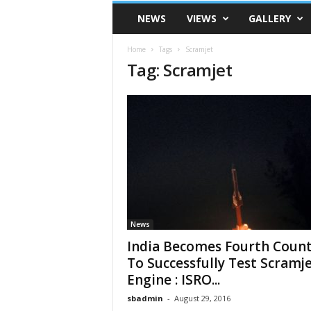
VSK
NEWS
VIEWS
GALLERY
Telangana
Home
Tags
Scramjet
Tag: Scramjet
News
India Becomes Fourth Coun
To Successfully Test Scramj
Engine : ISRO...
sbadmin
-
August 29, 2016