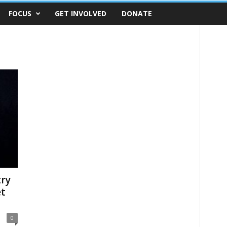
FOCUS
GET INVOLVED
DONATE
try
et
0