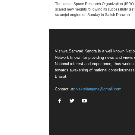
The Indian Space Research Organization (ISRO 
scaled new heights following its successfully test o
scramjet engine on Sunday in Satish Dhawan...
Vishwa Samvad Kendra is a well known Natio
Network known for providing news and views 
National interest and importance, thus workin
towards awakening of national consciousness
Bharat.
Contact us:
vsktelangana@gmail.com