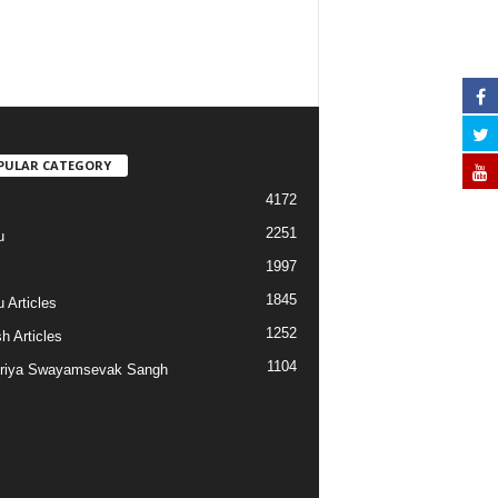
PULAR CATEGORY
4172
2251
u
1997
s
1845
 Articles
1252
h Articles
1104
riya Swayamsevak Sangh