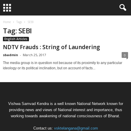
Home
Tags
SEBI
Tag: SEBI
English Articles
NDTV Frauds : String of Laundering
sbadmin
-
March 25, 2017
0
The media group is in question not because of its proximity to any particular
ideology or its political inclination, but on account of facts...
Vishwa Samvad Kendra is a well known National Network known for
providing news and views of National interest and importance, thus
working towards awakening of national consciousness of Bharat.
Contact us:
vsktelangana@gmail.com