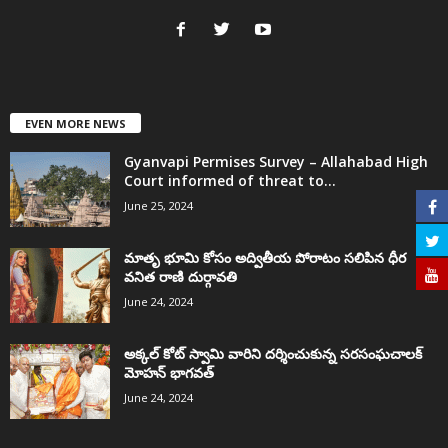
EVEN MORE NEWS
Gyanvapi Permises Survey – Allahabad High
Court informed of threat to...
June 25, 2024
మాతృ భూమి కోసం అద్వితీయ పోరాటం సలిపిన ధీర
వనిత రాణి దుర్గావతి
June 24, 2024
అక్కల్‌ కోట్‌ స్వామి వారిని దర్శించుకున్న సరసంఘచాలక్
మోహన్ భాగవత్
June 24, 2024