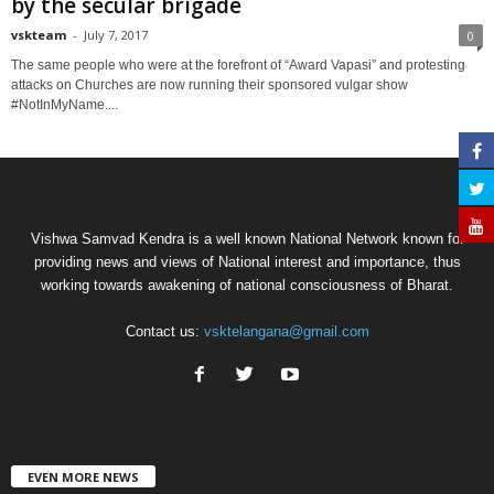
by the secular brigade
vskteam
-
July 7, 2017
0
The same people who were at the forefront of “Award Vapasi” and protesting
attacks on Churches are now running their sponsored vulgar show
#NotInMyName....
Vishwa Samvad Kendra is a well known National Network known for
providing news and views of National interest and importance, thus
working towards awakening of national consciousness of Bharat.
Contact us:
vsktelangana@gmail.com
EVEN MORE NEWS