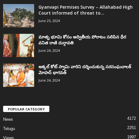
Gyanvapi Permises Survey – Allahabad High
Court informed of threat to...
June 25, 2024
మాతృ భూమి కోసం అద్వితీయ పోరాటం సలిపిన ధీర
వనిత రాణి దుర్గావతి
June 24, 2024
అక్కల్‌ కోట్‌ స్వామి వారిని దర్శించుకున్న సరసంఘచాలక్
మోహన్ భాగవత్
June 24, 2024
POPULAR CATEGORY
4172
News
2251
Telugu
1997
Views