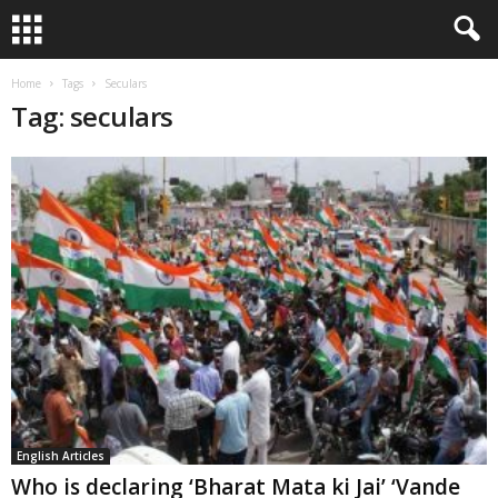
Home
Tags
Seculars
Tag: seculars
English Articles
Who is declaring ‘Bharat Mata ki Jai’ ‘Vande