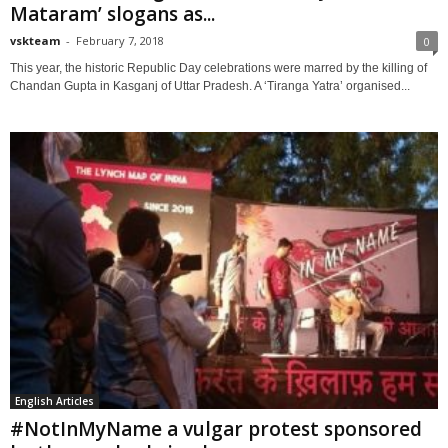
Mataram’ slogans as...
vskteam
-
February 7, 2018
0
This year, the historic Republic Day celebrations were marred by the killing of
Chandan Gupta in Kasganj of Uttar Pradesh. A ‘Tiranga Yatra’ organised...
English Articles
#NotInMyName a vulgar protest sponsored