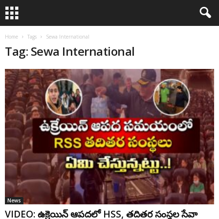
Home
Tags
Sewa International
Tag: Sewa International
News
VIDEO: ఉక్రెయిన్ ఆప‌దలో HSS, త‌దిత‌ర సంస్థ‌ల‌ సేవా