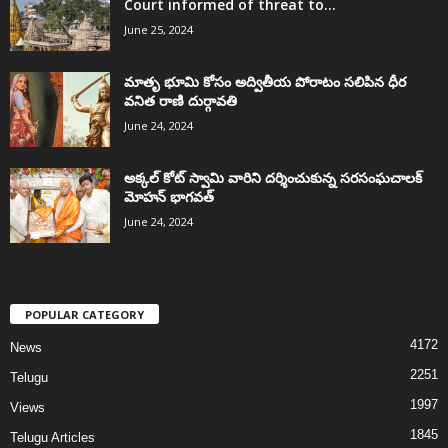
Court informed of threat to...
June 25, 2024
మాతృ భూమి కోసం అద్వితీయ పోరాటం సలిపిన ధీర
వనిత రాణి దుర్గావతి
June 24, 2024
అక్కల్‌ కోట్‌ స్వామి వారిని దర్శించుకున్న సరసంఘచాలక్
మోహన్ భాగవత్
June 24, 2024
POPULAR CATEGORY
4172
News
2251
Telugu
1997
Views
1845
Telugu Articles