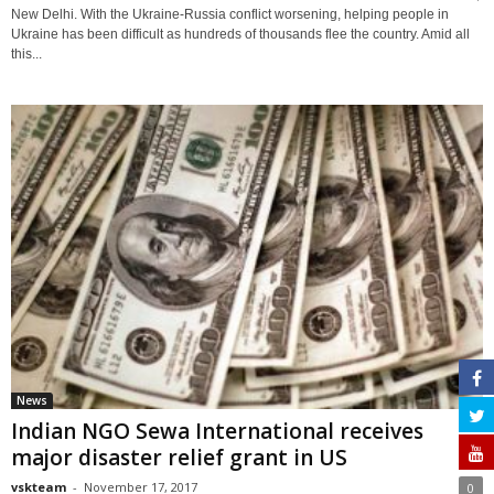
New Delhi. With the Ukraine-Russia conflict worsening, helping people in
Ukraine has been difficult as hundreds of thousands flee the country. Amid all
this...
News
Indian NGO Sewa International receives
major disaster relief grant in US
vskteam
-
November 17, 2017
0