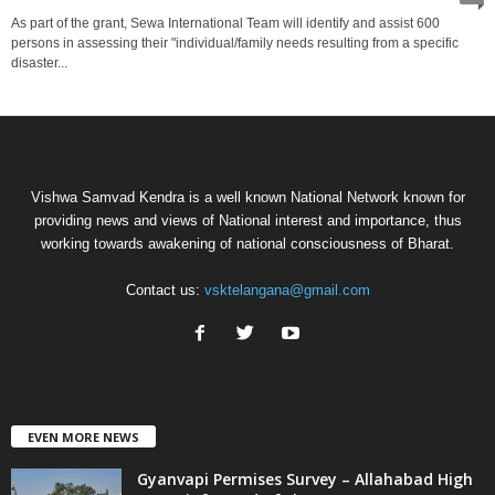
As part of the grant, Sewa International Team will identify and assist 600
persons in assessing their "individual/family needs resulting from a specific
disaster...
Vishwa Samvad Kendra is a well known National Network known for
providing news and views of National interest and importance, thus
working towards awakening of national consciousness of Bharat.
Contact us:
vsktelangana@gmail.com
EVEN MORE NEWS
Gyanvapi Permises Survey – Allahabad High