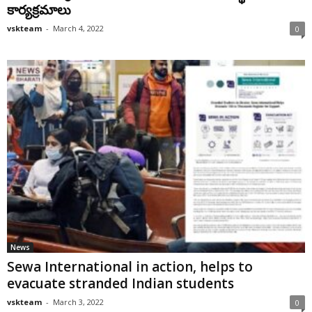
కార్య‌క్ర‌మాలు
vskteam
-
March 4, 2022
0
News
Sewa International in action, helps to
evacuate stranded Indian students
vskteam
-
March 3, 2022
0