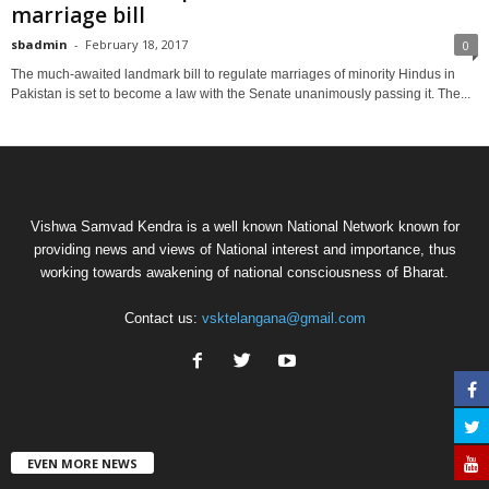
marriage bill
sbadmin
-
February 18, 2017
0
The much-awaited landmark bill to regulate marriages of minority Hindus in
Pakistan is set to become a law with the Senate unanimously passing it. The...
Vishwa Samvad Kendra is a well known National Network known for
providing news and views of National interest and importance, thus
working towards awakening of national consciousness of Bharat.
Contact us:
vsktelangana@gmail.com
EVEN MORE NEWS