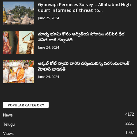
Gyanvapi Permises Survey – Allahabad High
Court informed of threat to...
June 25, 2024
మాతృ భూమి కోసం అద్వితీయ పోరాటం సలిపిన ధీర
వనిత రాణి దుర్గావతి
June 24, 2024
అక్కల్‌ కోట్‌ స్వామి వారిని దర్శించుకున్న సరసంఘచాలక్
మోహన్ భాగవత్
June 24, 2024
POPULAR CATEGORY
4172
News
2251
Telugu
1997
Views