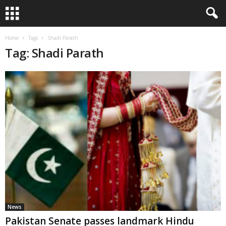
Home
Tags
Shadi Parath
Tag: Shadi Parath
News
Pakistan Senate passes landmark Hindu