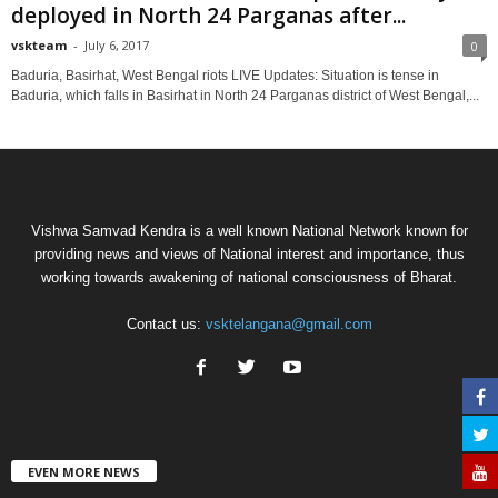
deployed in North 24 Parganas after...
vskteam
-
July 6, 2017
0
Baduria, Basirhat, West Bengal riots LIVE Updates: Situation is tense in
Baduria, which falls in Basirhat in North 24 Parganas district of West Bengal,...
Vishwa Samvad Kendra is a well known National Network known for
providing news and views of National interest and importance, thus
working towards awakening of national consciousness of Bharat.
Contact us:
vsktelangana@gmail.com
EVEN MORE NEWS