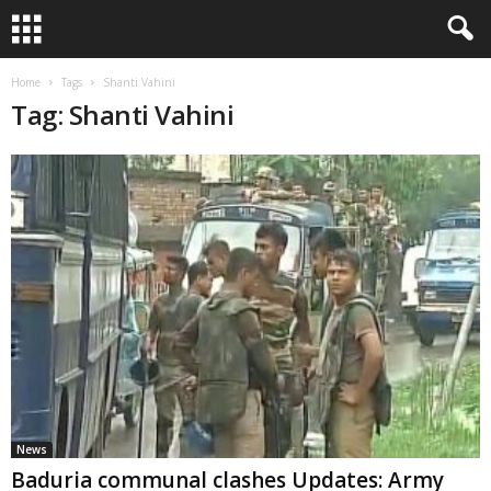
Home
Tags
Shanti Vahini
Tag: Shanti Vahini
News
Baduria communal clashes Updates: Army