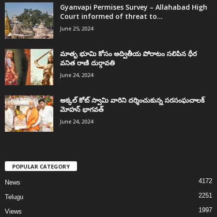
Gyanvapi Permises Survey – Allahabad High
Court informed of threat to...
June 25, 2024
మాతృ భూమి కోసం అద్వితీయ పోరాటం సలిపిన ధీర
వనిత రాణి దుర్గావతి
June 24, 2024
అక్కల్‌ కోట్‌ స్వామి వారిని దర్శించుకున్న సరసంఘచాలక్
మోహన్ భాగవత్
June 24, 2024
POPULAR CATEGORY
4172
News
2251
Telugu
1997
Views