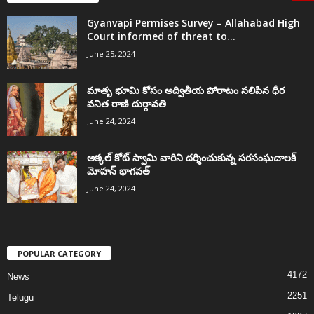
Gyanvapi Permises Survey – Allahabad High
Court informed of threat to...
June 25, 2024
మాతృ భూమి కోసం అద్వితీయ పోరాటం సలిపిన ధీర
వనిత రాణి దుర్గావతి
June 24, 2024
అక్కల్‌ కోట్‌ స్వామి వారిని దర్శించుకున్న సరసంఘచాలక్
మోహన్ భాగవత్
June 24, 2024
POPULAR CATEGORY
4172
News
2251
Telugu