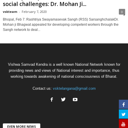
social challenges: Dr. Mohan Ji...
vskteam
-
February 7, 2020
0
Bhopal, Feb 7: Rashtriya Swayamasevak Sangh (RSS) SarsanghchalakDr.
Mohan ji Bhagwat appealed for developing competent workers through the
Sangh network to deal...
Vishwa Samvad Kendra is a well known National Network known for
providing news and views of National interest and importance, thus
working towards awakening of national consciousness of Bharat.
Contact us:
vsktelangana@gmail.com
EVEN MORE NEWS