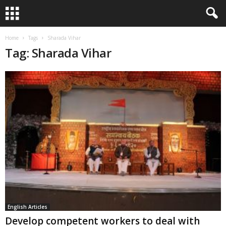
Home
Tags
Sharada Vihar
Tag: Sharada Vihar
English Articles
Develop competent workers to deal with