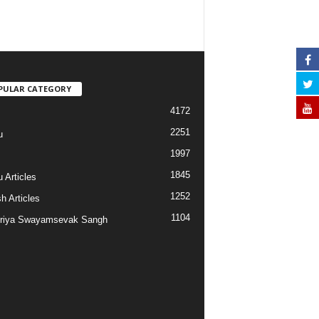
PULAR CATEGORY
4172
2251
u
1997
s
1845
 Articles
1252
h Articles
1104
riya Swayamsevak Sangh