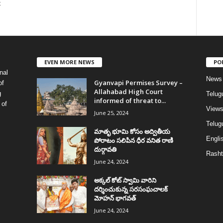
t
EVEN MORE NEWS
PO
nal
News
Gyanvapi Permises Survey –
of
Allahabad High Court
g
Telug
informed of threat to...
 of
View
June 25, 2024
Telugu
మాతృ భూమి కోసం అద్వితీయ
Englis
పోరాటం సలిపిన ధీర వనిత రాణి
దుర్గావతి
Rasht
June 24, 2024
అక్కల్‌ కోట్‌ స్వామి వారిని
దర్శించుకున్న సరసంఘచాలక్
మోహన్ భాగవత్
June 24, 2024