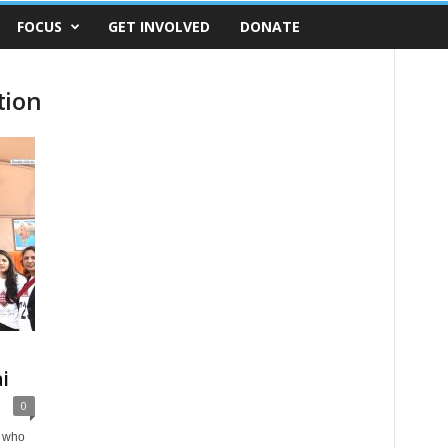
FOCUS
GET INVOLVED
DONATE
tion
i
0
i who