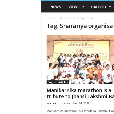
VSK
NEWS
VIEWS
GALLERY
Telangana
Home
Tags
Sharanya organisation
Tag: Sharanya organisa
English Articles
Manikarnika marathon is a
tribute to Jhansi Lakshmi Ba
vskteam
-
November 24, 2019
Manikarnika marathon is a tribute to Lakshmi Ba