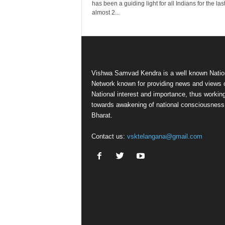
has been a guiding light for all Indians for the las
almost 2...
Vishwa Samvad Kendra is a well known Natio
Network known for providing news and views 
National interest and importance, thus workin
towards awakening of national consciousness
Bharat.
Contact us:
vsktelangana@gmail.com