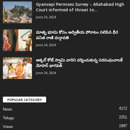
Gyanvapi Permises Survey – Allahabad High
Court informed of threat to...
June 25, 2024
మాతృ భూమి కోసం అద్వితీయ పోరాటం సలిపిన ధీర
వనిత రాణి దుర్గావతి
June 24, 2024
అక్కల్‌ కోట్‌ స్వామి వారిని దర్శించుకున్న సరసంఘచాలక్
మోహన్ భాగవత్
June 24, 2024
POPULAR CATEGORY
4172
News
2251
Telugu
1997
Views