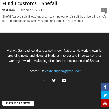
Hindu customs – Shefali...
vskteam
-
November 15, 2017
0
Shefali Vaidya said it was important to empower one’s self thus liberating one’s
self. Let people know what you feel, and constant reality check...
Vishwa Samvad Kendra is a well known National Network known for
providing news and views of National interest and importance, thus
working towards awakening of national consciousness of Bharat.
Contact us:
vsktelangana@gmail.com
EVEN MORE NEWS