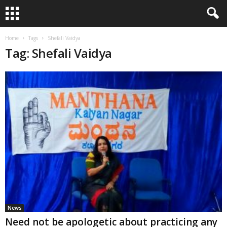
Home
Tags
Shefali Vaidya
Tag: Shefali Vaidya
News
Need not be apologetic about practicing any