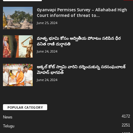
Gyanvapi Permises Survey – Allahabad High
Court informed of threat to...
June 25, 2024
మాతృ భూమి కోసం అద్వితీయ పోరాటం సలిపిన ధీర
వనిత రాణి దుర్గావతి
June 24, 2024
అక్కల్‌ కోట్‌ స్వామి వారిని దర్శించుకున్న సరసంఘచాలక్
మోహన్ భాగవత్
June 24, 2024
POPULAR CATEGORY
4172
News
2251
Telugu