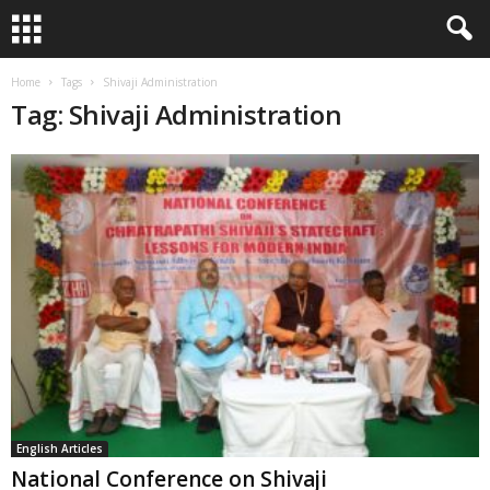
Home
Tags
Shivaji Administration
Tag: Shivaji Administration
English Articles
National Conference on Shivaji