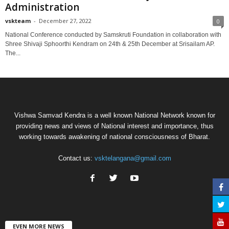
Administration
vskteam
-
December 27, 2022
0
National Conference conducted by Samskruti Foundation in collaboration with
Shree Shivaji Sphoorthi Kendram on 24th & 25th December at Srisailam AP.
The...
Vishwa Samvad Kendra is a well known National Network known for
providing news and views of National interest and importance, thus
working towards awakening of national consciousness of Bharat.
Contact us:
vsktelangana@gmail.com
EVEN MORE NEWS