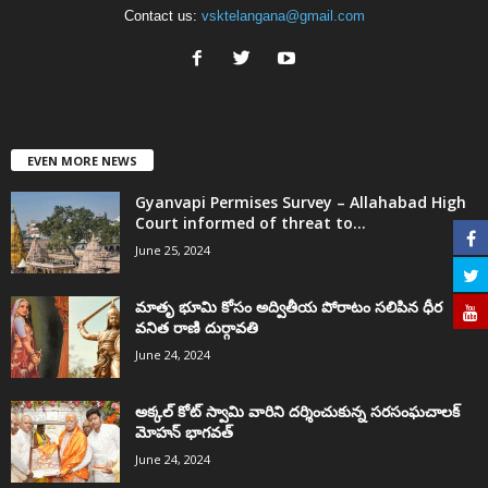
Contact us:
vsktelangana@gmail.com
EVEN MORE NEWS
Gyanvapi Permises Survey – Allahabad High
Court informed of threat to...
June 25, 2024
మాతృ భూమి కోసం అద్వితీయ పోరాటం సలిపిన ధీర
వనిత రాణి దుర్గావతి
June 24, 2024
అక్కల్‌ కోట్‌ స్వామి వారిని దర్శించుకున్న సరసంఘచాలక్
మోహన్ భాగవత్
June 24, 2024