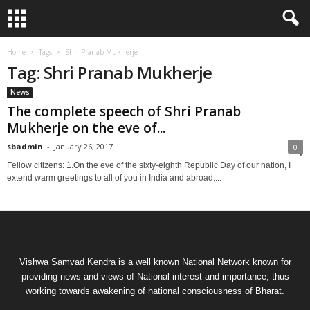
Home
Tags
Shri Pranab Mukherje
Tag: Shri Pranab Mukherje
News
The complete speech of Shri Pranab
Mukherje on the eve of...
sbadmin
-
January 26, 2017
0
Fellow citizens: 1.On the eve of the sixty-eighth Republic Day of our nation, I
extend warm greetings to all of you in India and abroad....
Vishwa Samvad Kendra is a well known National Network known for
providing news and views of National interest and importance, thus
working towards awakening of national consciousness of Bharat.