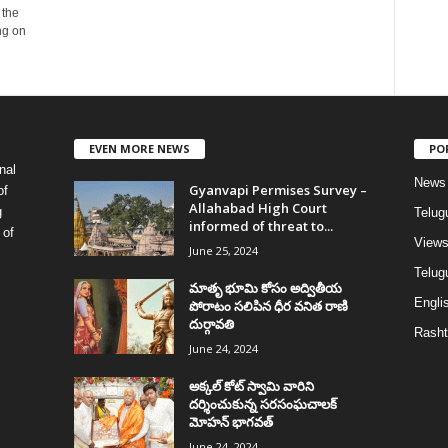
 the
ng on
EVEN MORE NEWS
PO
nal
News
Gyanvapi Permises Survey –
of
Allahabad High Court
g
Telug
informed of threat to...
 of
View
June 25, 2024
Telugu
మాతృ భూమి కోసం అద్వితీయ
Englis
పోరాటం సలిపిన ధీర వనిత రాణి
దుర్గావతి
Rasht
June 24, 2024
అక్కల్‌ కోట్‌ స్వామి వారిని
దర్శించుకున్న సరసంఘచాలక్
మోహన్ భాగవత్
June 24, 2024