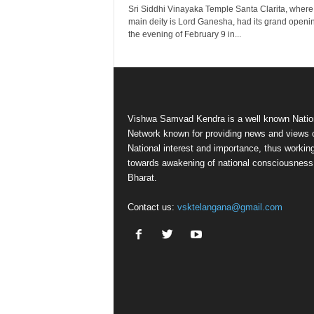
Sri Siddhi Vinayaka Temple Santa Clarita, where
main deity is Lord Ganesha, had its grand openi
the evening of February 9 in...
Vishwa Samvad Kendra is a well known Natio
Network known for providing news and views 
National interest and importance, thus workin
towards awakening of national consciousness
Bharat.
Contact us:
vsktelangana@gmail.com