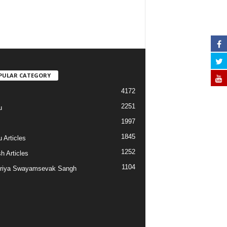
PULAR CATEGORY
4172
2251
u
1997
s
1845
 Articles
1252
h Articles
1104
riya Swayamsevak Sangh