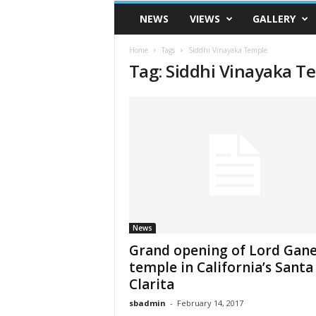
VSK
NEWS
VIEWS
GALLERY
Telangana
Home
Tags
Siddhi Vinayaka Temple
Tag: Siddhi Vinayaka T
News
Grand opening of Lord Gan
temple in California’s Santa
Clarita
sbadmin
-
February 14, 2017