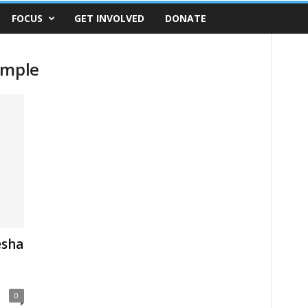
FOCUS
GET INVOLVED
DONATE
emple
esha
0