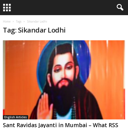
Home
Tags
Sikandar Lodhi
Tag: Sikandar Lodhi
English Articles
Sant Ravidas Jayanti in Mumbai – What RSS