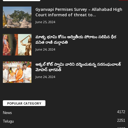
Gyanvapi Permises Survey – Allahabad High
Court informed of threat to...
June 25, 2024
మాతృ భూమి కోసం అద్వితీయ పోరాటం సలిపిన ధీర
వనిత రాణి దుర్గావతి
June 24, 2024
అక్కల్‌ కోట్‌ స్వామి వారిని దర్శించుకున్న సరసంఘచాలక్
మోహన్ భాగవత్
June 24, 2024
POPULAR CATEGORY
4172
News
2251
Telugu