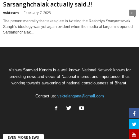
Sarsanghchalak actually said..!!
vskteam
-
February 7, 2023
0
The pervert mentality that takes glee in twisting the Rashtriya Swayamsevak
Sangh’s ideology was yet again evident when the media at large misreported
Sarsanghchalak...
Vishwa Samvad Kendra is a well known National Network known for
providing news and views of National interest and importance, thus
working towards awakening of national consciousness of Bharat.
Contact us:
vsktelangana@gmail.com
EVEN MORE NEWS