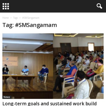
Home
Tags
#SMSangamam
Tag: #SMSangamam
News
Long-term goals and sustained work build