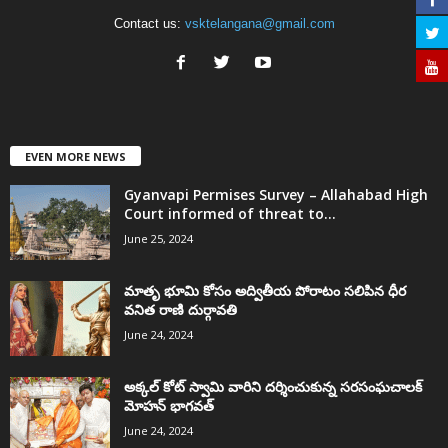
Contact us:
vsktelangana@gmail.com
EVEN MORE NEWS
Gyanvapi Permises Survey – Allahabad High
Court informed of threat to...
June 25, 2024
మాతృ భూమి కోసం అద్వితీయ పోరాటం సలిపిన ధీర
వనిత రాణి దుర్గావతి
June 24, 2024
అక్కల్‌ కోట్‌ స్వామి వారిని దర్శించుకున్న సరసంఘచాలక్
మోహన్ భాగవత్
June 24, 2024