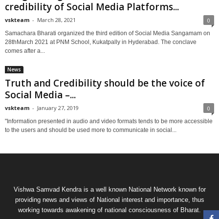
credibility of Social Media Platforms...
vskteam
-
March 28, 2021
0
Samachara Bharati organized the third edition of Social Media Sangamam on
28thMarch 2021 at PNM School, Kukatpally in Hyderabad. The conclave
comes after a...
News
Truth and Credibility should be the voice of
Social Media –...
vskteam
-
January 27, 2019
0
"Information presented in audio and video formats tends to be more accessible
to the users and should be used more to communicate in social...
Vishwa Samvad Kendra is a well known National Network known for
providing news and views of National interest and importance, thus
working towards awakening of national consciousness of Bharat.