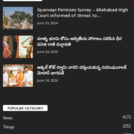
Gyanvapi Permises Survey – Allahabad High
Court informed of threat to...
June 25, 2024
మాతృ భూమి కోసం అద్వితీయ పోరాటం సలిపిన ధీర
వనిత రాణి దుర్గావతి
June 24, 2024
అక్కల్‌ కోట్‌ స్వామి వారిని దర్శించుకున్న సరసంఘచాలక్
మోహన్ భాగవత్
June 24, 2024
POPULAR CATEGORY
4172
News
2251
Telugu