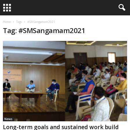
Home
Tags
#SMSangamam2021
Tag: #SMSangamam2021
News
Long-term goals and sustained work build