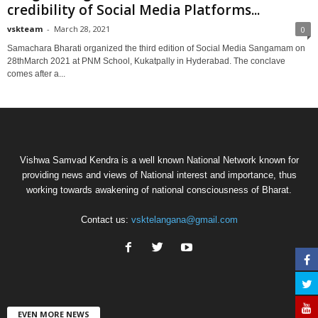
credibility of Social Media Platforms...
vskteam
-
March 28, 2021
0
Samachara Bharati organized the third edition of Social Media Sangamam on
28thMarch 2021 at PNM School, Kukatpally in Hyderabad. The conclave
comes after a...
Vishwa Samvad Kendra is a well known National Network known for
providing news and views of National interest and importance, thus
working towards awakening of national consciousness of Bharat.
Contact us:
vsktelangana@gmail.com
EVEN MORE NEWS