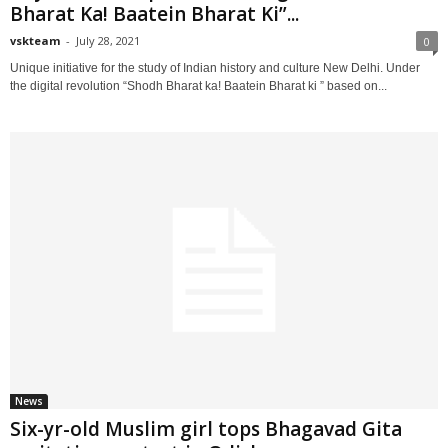
Bharat Ka! Baatein Bharat Ki”...
vskteam
-
July 28, 2021
0
Unique initiative for the study of Indian history and culture New Delhi. Under
the digital revolution “Shodh Bharat ka! Baatein Bharat ki ” based on...
News
Six-yr-old Muslim girl tops Bhagavad Gita