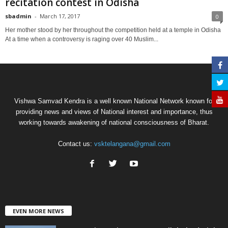
recitation contest in Odisha
sbadmin
-
March 17, 2017
0
Her mother stood by her throughout the competition held at a temple in Odisha
At a time when a controversy is raging over 40 Muslim...
Vishwa Samvad Kendra is a well known National Network known for
providing news and views of National interest and importance, thus
working towards awakening of national consciousness of Bharat.
Contact us:
vsktelangana@gmail.com
EVEN MORE NEWS