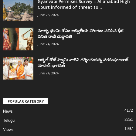
Gyanvapi Permises Survey – Allahabad High
Court informed of threat to...
June 25, 2024
మాతృ భూమి కోసం అద్వితీయ పోరాటం సలిపిన ధీర
వనిత రాణి దుర్గావతి
June 24, 2024
అక్కల్‌ కోట్‌ స్వామి వారిని దర్శించుకున్న సరసంఘచాలక్
మోహన్ భాగవత్
June 24, 2024
POPULAR CATEGORY
4172
News
2251
Telugu
1997
Views