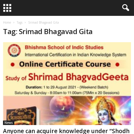
Home
Tags
Srimad Bhagavad Gita
Tag: Srimad Bhagavad Gita
News
Anyone can acquire knowledge under “Shodh