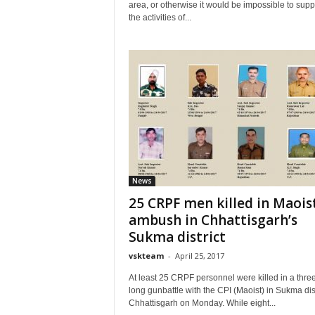
area, or otherwise it would be impossible to sup
the activities of...
News
25 CRPF men killed in Maois
ambush in Chhattisgarh’s
Sukma district
vskteam
-
April 25, 2017
At least 25 CRPF personnel were killed in a thre
long gunbattle with the CPI (Maoist) in Sukma dist
Chhattisgarh on Monday. While eight...