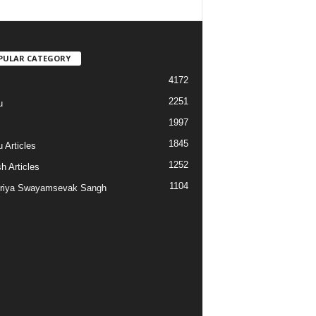
PULAR CATEGORY
4172
2251
u
1997
s
1845
 Articles
1252
h Articles
1104
riya Swayamsevak Sangh