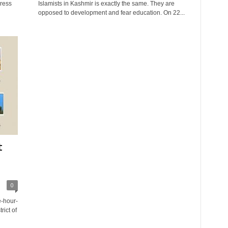
press
Islamists in Kashmir is exactly the same. They are
opposed to development and fear education. On 22...
t
0
e-hour-
rict of