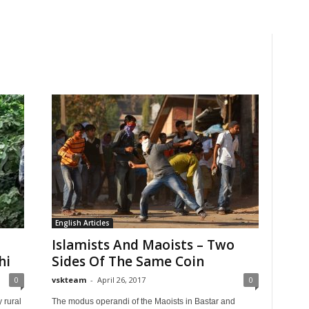
English Articles
Islamists And Maoists – Two
hi
Sides Of The Same Coin
0
vskteam
-
April 26, 2017
0
y rural
The modus operandi of the Maoists in Bastar and