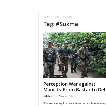
VSK
Telangana
Home
Tags
#Sukma
Tag: #Sukma
English Articles
Perception War against
Maoists: From Bastar to Del
vskteam
-
May 2, 2017
“It is necessary to create terror for a while in ever