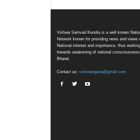
Vishwa Samvad Kendra is a well known Natio
Network known for providing news and views 
National interest and importance, thus workin
towards awakening of national consciousness
Bharat.
Contact us:
vsktelangana@gmail.com