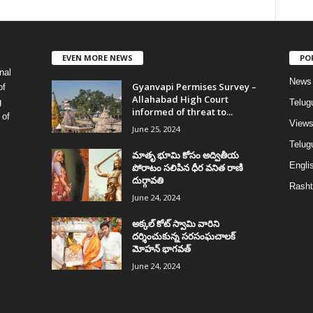
EVEN MORE NEWS
PO
nal
News
Gyanvapi Permises Survey –
of
Allahabad High Court
g
Telug
informed of threat to...
 of
View
June 25, 2024
Telugu
మాతృ భూమి కోసం అద్వితీయ
Englis
పోరాటం సలిపిన ధీర వనిత రాణి
దుర్గావతి
Rasht
June 24, 2024
అక్కల్‌ కోట్‌ స్వామి వారిని
దర్శించుకున్న సరసంఘచాలక్
మోహన్ భాగవత్
June 24, 2024