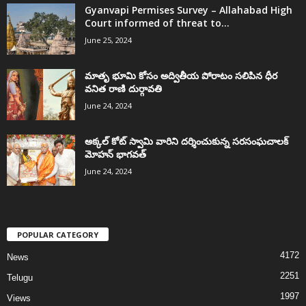
Gyanvapi Permises Survey – Allahabad High
Court informed of threat to...
June 25, 2024
మాతృ భూమి కోసం అద్వితీయ పోరాటం సలిపిన ధీర
వనిత రాణి దుర్గావతి
June 24, 2024
అక్కల్‌ కోట్‌ స్వామి వారిని దర్శించుకున్న సరసంఘచాలక్
మోహన్ భాగవత్
June 24, 2024
POPULAR CATEGORY
4172
News
2251
Telugu
1997
Views