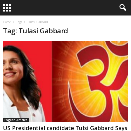
Home
Tags
Tulasi Gabbard
Tag: Tulasi Gabbard
English Articles
US Presidential candidate Tulsi Gabbard Says