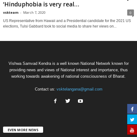
‘Hinduphobia is very real…
vskteam
-
March 7, 2020
0
US Representative from Hawaii and a Presidential candidate for the 2021 US
elections, Tulsi Gabbard took to social media to share her views on...
Vishwa Samvad Kendra is a well known National Network known for
providing news and views of National interest and importance, thus
working towards awakening of national consciousness of Bharat.
Contact us:
vsktelangana@gmail.com
EVEN MORE NEWS