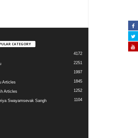
PULAR CATEGORY
4172
2251
u
1997
s
1845
 Articles
1252
h Articles
1104
riya Swayamsevak Sangh