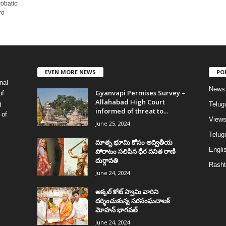
robatic
ro
EVEN MORE NEWS
PO
nal
News
Gyanvapi Permises Survey –
of
Allahabad High Court
g
Telug
informed of threat to...
 of
View
June 25, 2024
Telugu
మాతృ భూమి కోసం అద్వితీయ
Englis
పోరాటం సలిపిన ధీర వనిత రాణి
దుర్గావతి
Rasht
June 24, 2024
అక్కల్‌ కోట్‌ స్వామి వారిని
దర్శించుకున్న సరసంఘచాలక్
మోహన్ భాగవత్
June 24, 2024