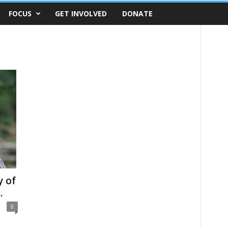
FOCUS
GET INVOLVED
DONATE
y of
.
0