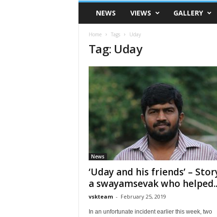
VSK
NEWS
VIEWS
GALLERY
Telangana
Home
Tags
Uday
Tag: Uday
News
‘Uday and his friends’ – Stor
a swayamsevak who helped..
vskteam
-
February 25, 2019
In an unfortunate incident earlier this week, two