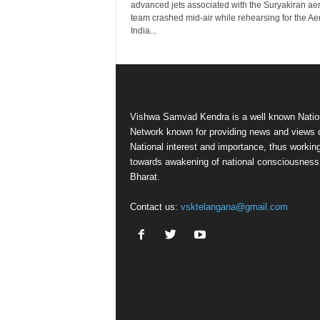
advanced jets associated with the Suryakiran ae
team crashed mid-air while rehearsing for the Ae
India...
Vishwa Samvad Kendra is a well known Natio
Network known for providing news and views 
National interest and importance, thus workin
towards awakening of national consciousness
Bharat.
Contact us:
vsktelangana@gmail.com