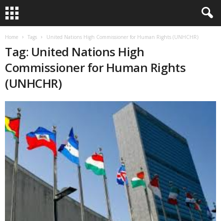
Home
Tags
United Nations High Commissioner for Human Rights (UNHCHR)
Tag: United Nations High
Commissioner for Human Rights
(UNHCHR)