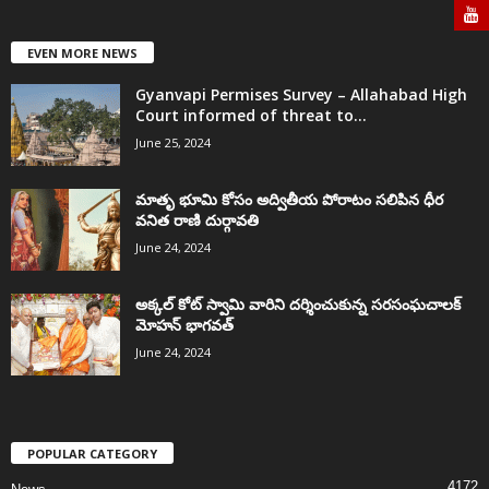
EVEN MORE NEWS
Gyanvapi Permises Survey – Allahabad High
Court informed of threat to...
June 25, 2024
మాతృ భూమి కోసం అద్వితీయ పోరాటం సలిపిన ధీర
వనిత రాణి దుర్గావతి
June 24, 2024
అక్కల్‌ కోట్‌ స్వామి వారిని దర్శించుకున్న సరసంఘచాలక్
మోహన్ భాగవత్
June 24, 2024
POPULAR CATEGORY
4172