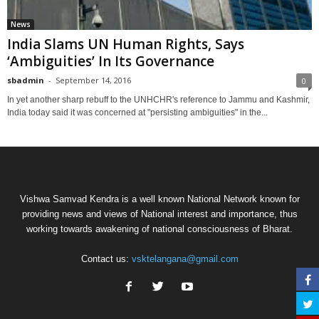
News
India Slams UN Human Rights, Says
‘Ambiguities’ In Its Governance
sbadmin
-
September 14, 2016
0
In yet another sharp rebuff to the UNHCHR's reference to Jammu and Kashmir,
India today said it was concerned at "persisting ambiguities" in the...
Vishwa Samvad Kendra is a well known National Network known for
providing news and views of National interest and importance, thus
working towards awakening of national consciousness of Bharat.
Contact us:
vsktelangana@gmail.com