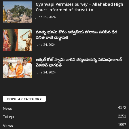
Gyanvapi Permises Survey – Allahabad High
Court informed of threat to...
June 25, 2024
మాతృ భూమి కోసం అద్వితీయ పోరాటం సలిపిన ధీర
వనిత రాణి దుర్గావతి
June 24, 2024
అక్కల్‌ కోట్‌ స్వామి వారిని దర్శించుకున్న సరసంఘచాలక్
మోహన్ భాగవత్
June 24, 2024
POPULAR CATEGORY
4172
News
2251
Telugu
1997
Views