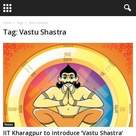
Home
Tags
Vastu Shastra
Tag: Vastu Shastra
News
IIT Kharagpur to introduce ‘Vastu Shastra’