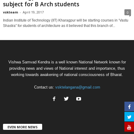
subject for B Arch students
vskteam
-
April 19, 2017
0
Indian Institute of Technology (IIT) Kharagpur will be starting courses in ‘Vastu
Shastra” for students of architecture as it believed that this branch of...
Vishwa Samvad Kendra is a well known National Network known for
providing news and views of National interest and importance, thus
working towards awakening of national consciousness of Bharat.
Contact us:
vsktelangana@gmail.com
EVEN MORE NEWS