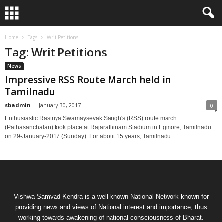
Home
Tags
Writ Petitions
Tag: Writ Petitions
News
Impressive RSS Route March held in
Tamilnadu
sbadmin
-
January 30, 2017
0
Enthusiastic Rastriya Swamaysevak Sangh's (RSS) route march
(Pathasanchalan) took place at Rajarathinam Stadium in Egmore, Tamilnadu
on 29-January-2017 (Sunday). For about 15 years, Tamilnadu...
Vishwa Samvad Kendra is a well known National Network known for
providing news and views of National interest and importance, thus
working towards awakening of national consciousness of Bharat.