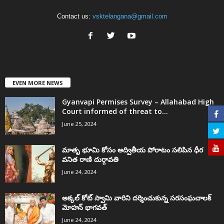
Contact us:
vsktelangana@gmail.com
EVEN MORE NEWS
Gyanvapi Permises Survey – Allahabad High
Court informed of threat to...
June 25, 2024
మాతృ భూమి కోసం అద్వితీయ పోరాటం సలిపిన ధీర
వనిత రాణి దుర్గావతి
June 24, 2024
అక్కల్‌ కోట్‌ స్వామి వారిని దర్శించుకున్న సరసంఘచాలక్
మోహన్ భాగవత్
June 24, 2024