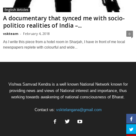
English Articles
A documentary that synced me with socio-
politico realities of India –...
vskteam
-
February 4, 2018
0
As I write this piece from a hotel room in Sharjah, I have in front of me local
newspapers replete with colourful and wide...
Vishwa Samvad Kendra is a well known National Network known for
providing news and views of National interest and importance, thus
working towards awakening of national consciousness of Bharat.
Contact us:
vsktelangana@gmail.com