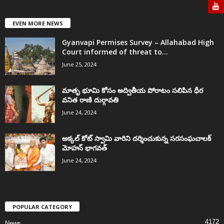
EVEN MORE NEWS
Gyanvapi Permises Survey – Allahabad High
Court informed of threat to...
June 25, 2024
మాతృ భూమి కోసం అద్వితీయ పోరాటం సలిపిన ధీర
వనిత రాణి దుర్గావతి
June 24, 2024
అక్కల్‌ కోట్‌ స్వామి వారిని దర్శించుకున్న సరసంఘచాలక్
మోహన్ భాగవత్
June 24, 2024
POPULAR CATEGORY
4172
News