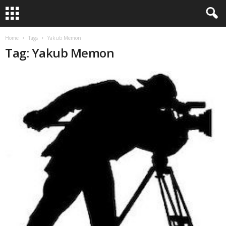
Home
Tags
Yakub Memon
Tag: Yakub Memon