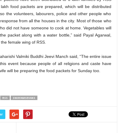
 lakh food packets are prepared, which will be distributed
o the volunteers, labourers, police and other people who
 response from all the houses in the city. Most of those who
who did not have someone to cook at home. Vegetables will
he packet along with a water bottle,” said Payal Agarwal,
, the female wing of RSS.
harishi Valmiki Buddhi Jeevi Manch said, “The entire issue
this event because people of all religions and caste have
ife will be preparing the food packets for Sunday too.
RSS
SWAYAMSEVAKS
er