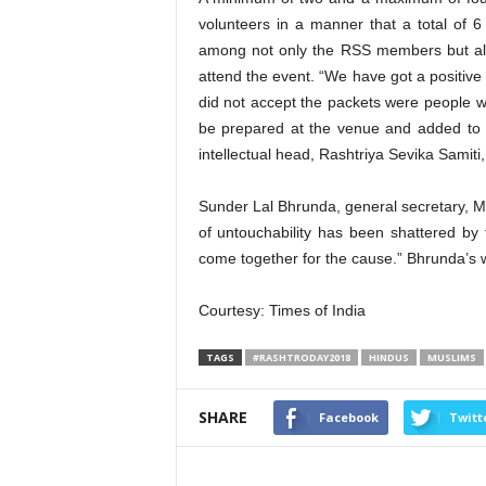
volunteers in a manner that a total of 6
among not only the RSS members but als
attend the event. “We have got a positive
did not accept the packets were people 
be prepared at the venue and added to t
intellectual head, Rashtriya Sevika Samiti
Sunder Lal Bhrunda, general secretary, Ma
of untouchability has been shattered by 
come together for the cause.” Bhrunda’s w
Courtesy: Times of India
TAGS
#RASHTRODAY2018
HINDUS
MUSLIMS
SHARE
Facebook
Twitt