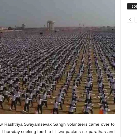
ED
few Rashtriya Swayamsevak Sangh volunteers came over to
Thursday seeking food to fill two packets-six parathas and