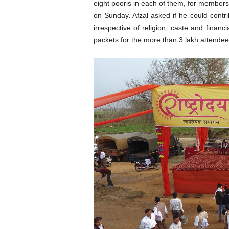
eight pooris in each of them, for member
on Sunday. Afzal asked if he could contr
irrespective of religion, caste and finan
packets for the more than 3 lakh attendee