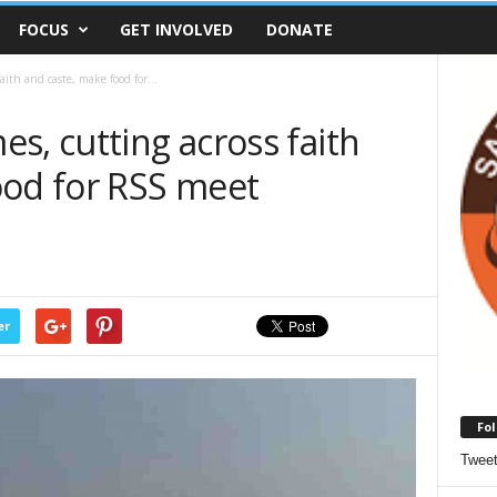
FOCUS
GET INVOLVED
DONATE
ith and caste, make food for...
s, cutting across faith
ood for RSS meet
er
Fol
Twee