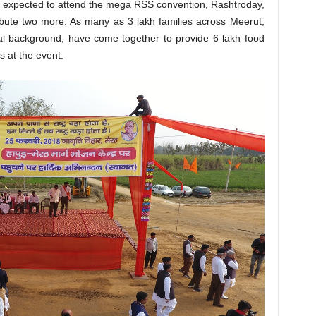
s expected to attend the mega RSS convention, Rashtroday,
ibute two more. As many as 3 lakh families across Meerut,
cial background, have come together to provide 6 lakh food
s at the event.