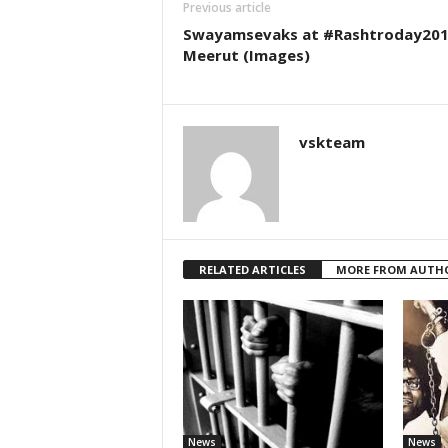
Previous article
Swayamsevaks at #Rashtroday201
Meerut (Images)
vskteam
RELATED ARTICLES
MORE FROM AUTH
News
News