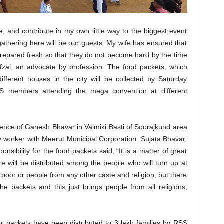
e, and contribute in my own little way to the biggest event
e gathering here will be our guests. My wife has ensured that
 prepared fresh so that they do not become hard by the time
Afzal, an advocate by profession. The food packets, which
ifferent houses in the city will be collected by Saturday
S members attending the mega convention at different
dence of Ganesh Bhavar in Valmiki Basti of Soorajkund area
 worker with Meerut Municipal Corporation. Sujata Bhavar,
sibility for the food packets said, “It is a matter of great
e will be distributed among the people who will turn up at
poor or people from any other caste and religion, but there
 the packets and this just brings people from all religions,
 packets have been distributed to 3 lakh families by RSS