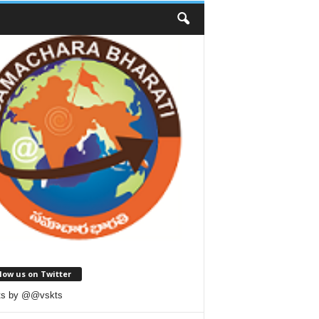
low us on Twitter
ts by @@vskts