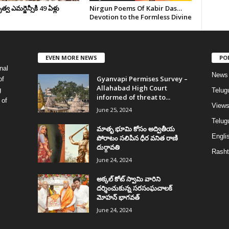
వ ఎమర్జెన్సీకి 49 ఏళ్లు
Nirgun Poems Of Kabir Das…
Devotion to the Formless Divine
EVEN MORE NEWS
PO
nal
News
Gyanvapi Permises Survey –
of
Allahabad High Court
g
Telug
informed of threat to...
 of
View
June 25, 2024
Telugu
మాతృ భూమి కోసం అద్వితీయ
Englis
పోరాటం సలిపిన ధీర వనిత రాణి
దుర్గావతి
Rasht
June 24, 2024
అక్కల్‌ కోట్‌ స్వామి వారిని
దర్శించుకున్న సరసంఘచాలక్
మోహన్ భాగవత్
June 24, 2024