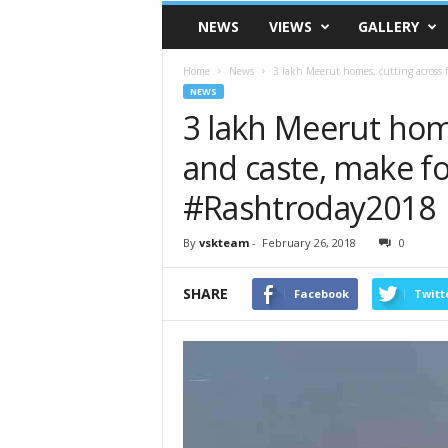
VSK
NEWS
VIEWS
GALLERY
Telangana
Home
News
3 lakh Meerut homes, cutting across fa
NEWS
3 lakh Meerut home
and caste, make f
#Rashtroday2018
By
vskteam
-
February 26, 2018
0
SHARE
Facebook
Twitt