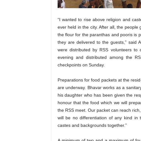
“I wanted to rise above religion and cast
ever held in the city. After all, the peopl
the flour for the paranthas and pooris is
they are delivered to the guests,” said 
were distributed by RSS volunteers to d
evening and distributed among the RS
checkpoints on Sunday.
Preparations for food packets at the resi
are underway. Bhavar works as a sanitary
his daughter who has been given the respon
honour that the food which we will prepar
the RSS meet. Our packet can reach rich, 
will be no differentiation of any kind in
castes and backgrounds together.”
A minimum of two and a maximum of four