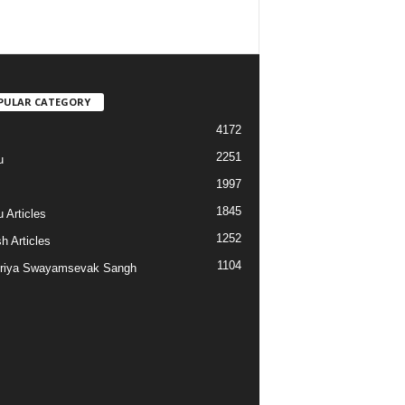
PULAR CATEGORY
4172
2251
u
1997
s
1845
 Articles
1252
h Articles
1104
riya Swayamsevak Sangh