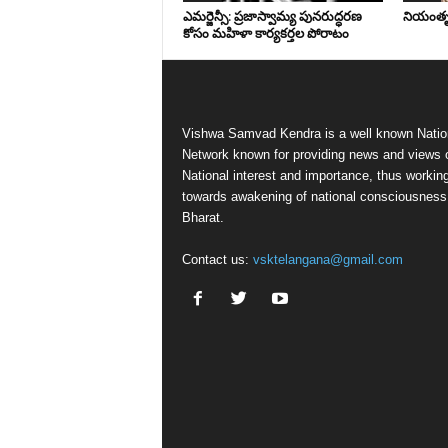
ఎమర్జెన్సీ: ప్రజాస్వామ్య పునరుద్ధరణ
నియంతృత్
కోసం మహిళా కార్యకర్తల పోరాటం
Vishwa Samvad Kendra is a well known Natio
Network known for providing news and views 
National interest and importance, thus workin
towards awakening of national consciousness
Bharat.
Contact us:
vsktelangana@gmail.com