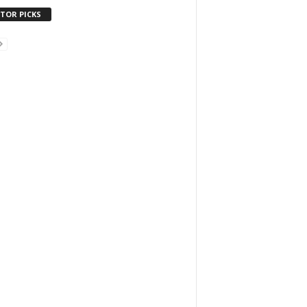
ITOR PICKS