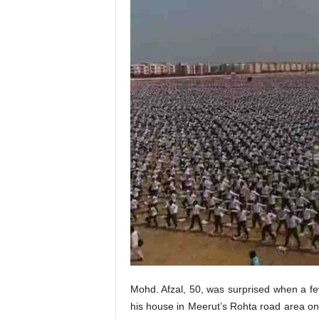
Mohd. Afzal, 50, was surprised when a 
his house in Meerut’s Rohta road area on 