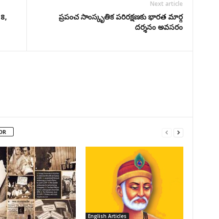
Next article
8,
ప్రపంచ సాంస్కృతిక పరిరక్షణకు భారత మార్గ
దర్శనం అవసరం
OR
English Articles