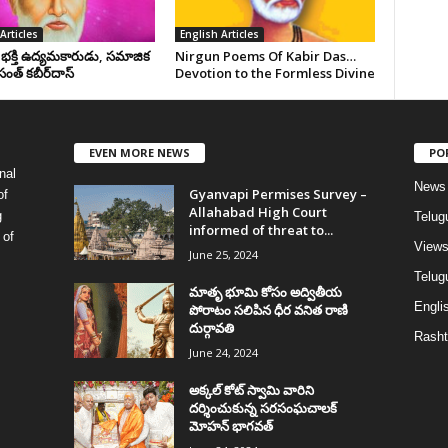
Articles
English Articles
, భక్తి ఉద్యమకారుడు, సమాజిక
Nirgun Poems Of Kabir Das…
సంత్‌ కబీర్‌దాస్‌
Devotion to the Formless Divine
EVEN MORE NEWS
PO
nal
News
Gyanvapi Permises Survey –
of
Allahabad High Court
g
Telug
informed of threat to...
 of
View
June 25, 2024
Telugu
మాతృ భూమి కోసం అద్వితీయ
Englis
పోరాటం సలిపిన ధీర వనిత రాణి
దుర్గావతి
Rasht
June 24, 2024
అక్కల్‌ కోట్‌ స్వామి వారిని
దర్శించుకున్న సరసంఘచాలక్
మోహన్ భాగవత్