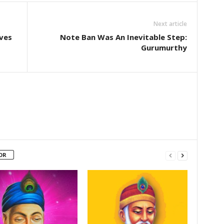
Next article
aves
Note Ban Was An Inevitable Step:
Gurumurthy
OR