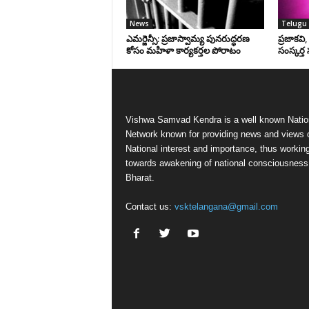
News
Telugu 
ఎమర్జెన్సీ: ప్రజాస్వామ్య పునరుద్ధరణ
ప్రజాకవి
కోసం మహిళా కార్యకర్తల పోరాటం
సంస్కర్త 
Vishwa Samvad Kendra is a well known Natio
Network known for providing news and views 
National interest and importance, thus workin
towards awakening of national consciousness
Bharat.
Contact us:
vsktelangana@gmail.com