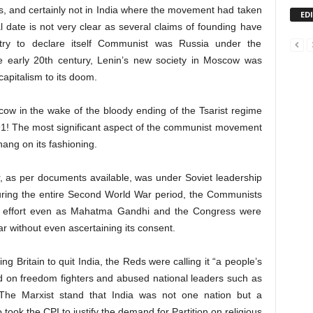
s, and certainly not in India where the movement had taken
ED
 date is not very clear as several claims of founding have
try to declare itself Communist was Russia under the
he early 20th century, Lenin’s new society in Moscow was
capitalism to its doom.
w in the wake of the bloody ending of the Tsarist regime
991! The most significant aspect of the communist movement
hang on its fashioning.
, as per documents available, was under Soviet leadership
uring the entire Second World War period, the Communists
ar effort even as Mahatma Gandhi and the Congress were
ar without even ascertaining its consent.
g Britain to quit India, the Reds were calling it “a people’s
ed on freedom fighters and abused national leaders such as
he Marxist stand that India was not one nation but a
o took the CPI to justify the demand for Partition on religious