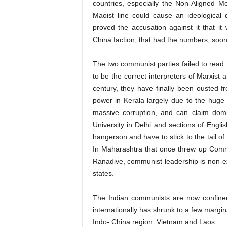
countries, especially the Non-Aligned 
Maoist line could cause an ideological
proved the accusation against it that i
China faction, that had the numbers, so
The two communist parties failed to read th
to be the correct interpreters of Marxist a
century, they have finally been ousted f
power in Kerala largely due to the huge l
massive corruption, and can claim domi
University in Delhi and sections of Engl
hangerson and have to stick to the tail of 
In Maharashtra that once threw up Comm
Ranadive, communist leadership is non-exi
states.
The Indian communists are now confined
internationally has shrunk to a few margin
Indo- China region: Vietnam and Laos.