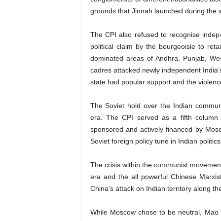
grounds that Jinnah launched during the w
The CPI also refused to recognise indep
political claim by the bourgeoisie to ret
dominated areas of Andhra, Punjab, Wes
cadres attacked newly independent India’s
state had popular support and the violence
The Soviet hold over the Indian commun
era. The CPI served as a fifth column o
sponsored and actively financed by Mosco
Soviet foreign policy tune in Indian politics
The crisis within the communist movement 
era and the all powerful Chinese Marxist
China’s attack on Indian territory along t
While Moscow chose to be neutral, Mao so