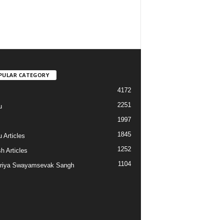
PULAR CATEGORY
4172
2251
u
1997
s
1845
 Articles
1252
h Articles
1104
riya Swayamsevak Sangh