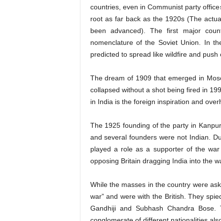
countries, even in Communist party office
root as far back as the 1920s (The actual
been advanced). The first major coun
nomenclature of the Soviet Union. In t
predicted to spread like wildfire and push 
The dream of 1909 that emerged in Mosco
collapsed without a shot being fired in 1
in India is the foreign inspiration and over
The 1925 founding of the party in Kanpur
and several founders were not Indian. D
played a role as a supporter of the w
opposing Britain dragging India into the w
While the masses in the country were askin
war” and were with the British. They spi
Gandhiji and Subhash Chandra Bose. T
conglomerate of different nationalities als