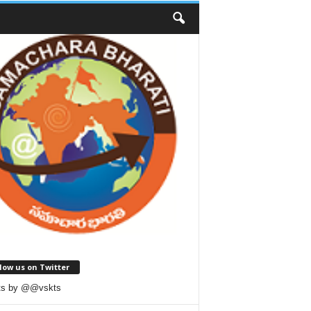
low us on Twitter
ts by @@vskts