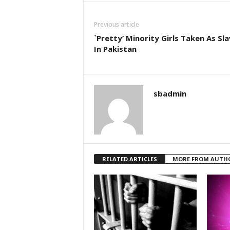
Previous article
`Pretty’ Minority Girls Taken As Sl
In Pakistan
sbadmin
RELATED ARTICLES
MORE FROM AUTH