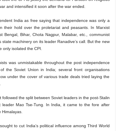
ar and intensified it soon after the war ended.
endent India as free saying that independence was only a
ain their hold over the proletariat and peasants. In Marxist
t Bengal, Bihar, Chota Nagpur, Malabar, etc., communist
 state machinery on its leader Ranadive’s call. But the new
 only isolated the CPI.
ists was unmistakable throughout the post independence
f the Soviet Union in India; several front organisations
w under the cover of various trade deals tried laying the
.
followed the split between Soviet leaders in the post-Stalin
 leader Mao Tse-Tung. In India, it came to the fore after
he Himalayas.
ught to cut India’s political influence among Third World