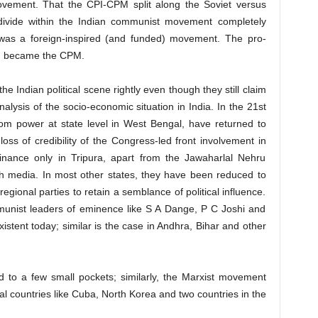
Movement. That the CPI-CPM split along the Soviet versus
 divide within the Indian communist movement completely
t was a foreign-inspired (and funded) movement. The pro-
on became the CPM.
e Indian political scene rightly even though they still claim
nalysis of the socio-economic situation in India. In the 21st
rom power at state level in West Bengal, have returned to
oss of credibility of the Congress-led front involvement in
nance only in Tripura, apart from the Jawaharlal Nehru
ish media. In most other states, they have been reduced to
regional parties to retain a semblance of political influence.
unist leaders of eminence like S A Dange, P C Joshi and
stent today; similar is the case in Andhra, Bihar and other
 to a few small pockets; similarly, the Marxist movement
al countries like Cuba, North Korea and two countries in the