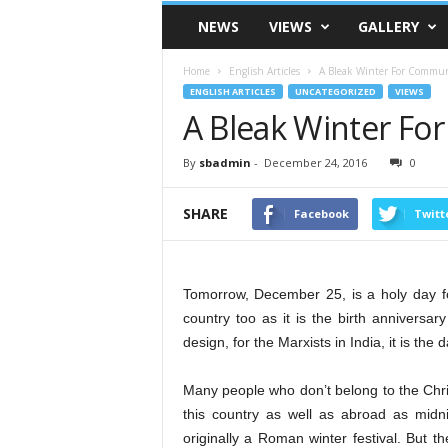
VSK
NEWS
VIEWS
GALLERY
Telangana
Home
English Articles
A Bleak Winter For Commu
ENGLISH ARTICLES
UNCATEGORIZED
VIEWS
A Bleak Winter F
By
sbadmin
-
December 24, 2016
0
SHARE
Facebook
Twitt
Tomorrow, December 25, is a holy day for
country too as it is the birth anniversa
design, for the Marxists in India, it is the
Many people who don’t belong to the Chris
this country as well as abroad as midn
originally a Roman winter festival. But t