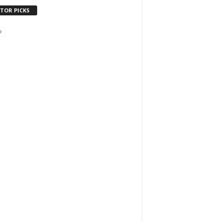
ITOR PICKS