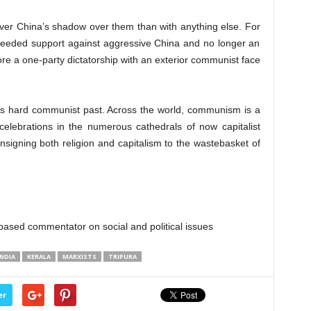
ver China’s shadow over them than with anything else. For
eeded support against aggressive China and no longer an
more a one-party dictatorship with an exterior communist face
ts hard communist past. Across the world, communism is a
celebrations in the numerous cathedrals of now capitalist
signing both religion and capitalism to the wastebasket of
sed commentator on social and political issues
INDIA
KERALA
MARXISTS
TRIPURA
er