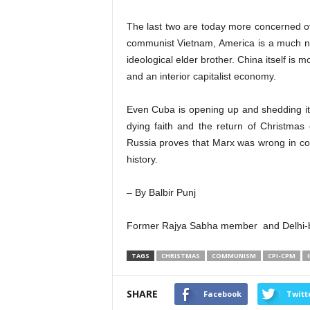
The last two are today more concerned o
communist Vietnam, America is a much n
ideological elder brother. China itself is 
and an interior capitalist economy.
Even Cuba is opening up and shedding i
dying faith and the return of Christmas 
Russia proves that Marx was wrong in con
history.
– By Balbir Punj
Former Rajya Sabha member and Delhi-ba
TAGS
CHRISTMAS
COMMUNISM
CPI-CPM
SHARE
Facebook
Twitt