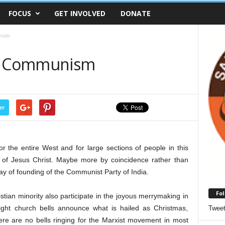
FOCUS
GET INVOLVED
DONATE
nism
or Communism
er
 the entire West and for large sections of people in this
ry of Jesus Christ. Maybe more by coincidence rather than
 day of founding of the Communist Party of India.
Fol
tian minority also participate in the joyous merrymaking in
ight church bells announce what is hailed as Christmas,
Twee
here are no bells ringing for the Marxist movement in most