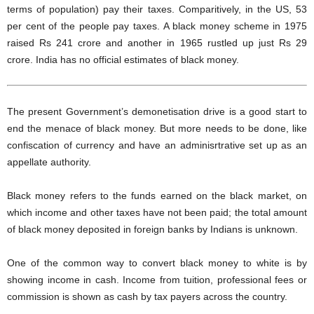
terms of population) pay their taxes. Comparitively, in the US, 53
per cent of the people pay taxes. A black money scheme in 1975
raised Rs 241 crore and another in 1965 rustled up just Rs 29
crore. India has no official estimates of black money.
The present Government’s demonetisation drive is a good start to
end the menace of black money. But more needs to be done, like
confiscation of currency and have an adminisrtrative set up as an
appellate authority.
Black money refers to the funds earned on the black market, on
which income and other taxes have not been paid; the total amount
of black money deposited in foreign banks by Indians is unknown.
One of the common way to convert black money to white is by
showing income in cash. Income from tuition, professional fees or
commission is shown as cash by tax payers across the country.