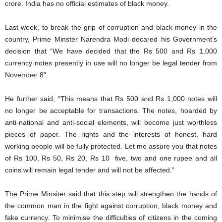
crore. India has no official estimates of black money.
Last week, to break the grip of corruption and black money in the
country, Prime Minster Narendra Modi decared his Government’s
decision that “We have decided that the Rs 500 and Rs 1,000
currency notes presently in use will no longer be legal tender from
November 8”.
He further said, “This means that Rs 500 and Rs 1,000 notes will
no longer be acceptable for transactions. The notes, hoarded by
anti-national and anti-social elements, will become just worthless
pieces of paper. The rights and the interests of honest, hard
working people will be fully protected. Let me assure you that notes
of Rs 100, Rs 50, Rs 20, Rs 10 five, two and one rupee and all
coins will remain legal tender and will not be affected.”
The Prime Minsiter said that this step will strengthen the hands of
the common man in the fight against corruption, black money and
fake currency. To minimise the difficulties of citizens in the coming