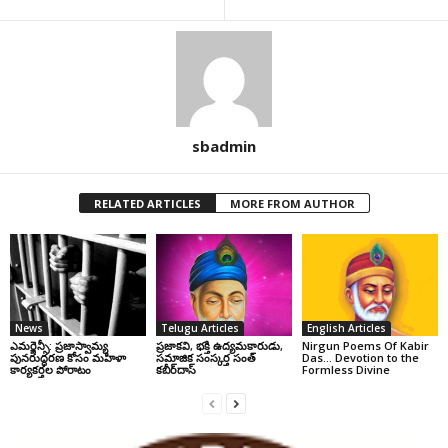
sbadmin
RELATED ARTICLES
MORE FROM AUTHOR
News
Telugu Articles
English Articles
ఎమర్జెన్సీ: ప్రజాస్వామ్య
ప్రజాకవి, భక్తి ఉద్యమకారుడు,
Nirgun Poems Of Kabir
పునరుద్ధరణ కోసం మహిళా
సమాజిక సంస్కర్త సంత్‌
Das… Devotion to the
కార్యకర్తల పోరాటం
కబీర్‌దాస్‌
Formless Divine