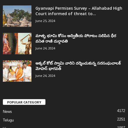
Gyanvapi Permises Survey – Allahabad High
Court informed of threat to...
June 25, 2024
మాతృ భూమి కోసం అద్వితీయ పోరాటం సలిపిన ధీర
వనిత రాణి దుర్గావతి
June 24, 2024
అక్కల్‌ కోట్‌ స్వామి వారిని దర్శించుకున్న సరసంఘచాలక్
మోహన్ భాగవత్
June 24, 2024
POPULAR CATEGORY
4172
News
2251
Telugu
1997