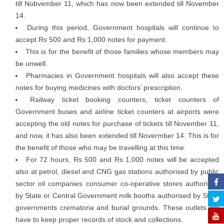
till Nobvember 11, which has now been extended till November
14.
During this period, Government hospitals will continue to
accept Rs 500 and Rs 1,000 notes for payment.
This is for the benefit of those families whose members may
be unwell.
Pharmacies in Government hospitals will also accept these
notes for buying medicines with doctors’ prescription.
Railway ticket booking counters, ticket counters of
Government buses and airline ticket counters at airports were
accepting the old notes for purchase of tickets till November 11,
and now, it has also been extended till Novermber 14. This is for
the benefit of those who may be travelling at this time.
For 72 hours, Rs 500 and Rs 1,000 notes will be accepted
also at petrol, diesel and CNG gas stations authorised by public
sector oil companies consumer co-operative stores authorised
by State or Central Government milk booths authorised by State
governments crematoria and burial grounds. These outlets will
have to keep proper records of stock and collections.