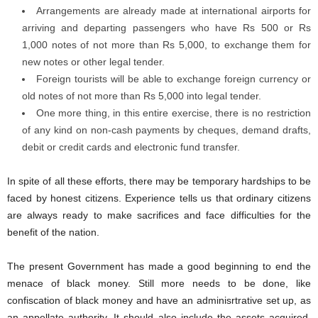
Arrangements are already made at international airports for
arriving and departing passengers who have Rs 500 or Rs
1,000 notes of not more than Rs 5,000, to exchange them for
new notes or other legal tender.
Foreign tourists will be able to exchange foreign currency or
old notes of not more than Rs 5,000 into legal tender.
One more thing, in this entire exercise, there is no restriction
of any kind on non-cash payments by cheques, demand drafts,
debit or credit cards and electronic fund transfer.
In spite of all these efforts, there may be temporary hardships to be
faced by honest citizens. Experience tells us that ordinary citizens
are always ready to make sacrifices and face difficulties for the
benefit of the nation.
The present Government has made a good beginning to end the
menace of black money. Still more needs to be done, like
confiscation of black money and have an adminisrtrative set up, as
an appellate authority. It should also include the assets acquired,