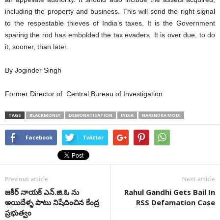
including the property and business. This will send the right signal
to the respestable thieves of India’s taxes. It is the Government
sparing the rod has embolded the tax evaders. It is over due, to do
it, sooner, than later.
By Joginder Singh
Former Director of Central Bureau of Investigation
TAGS
BLACKMONEY
DEMONATISATION
INDIA
NARENDRA MODI
Facebook
Twitter
Previous article
Next article
జకీర్‌ నాయక్‌ ఎన్.జి.ఓ ను
Rahul Gandhi Gets Bail In
అయిదేళ్ళ పాటు నిషేదించిన కేంద్ర
RSS Defamation Case
ప్రభుత్వం