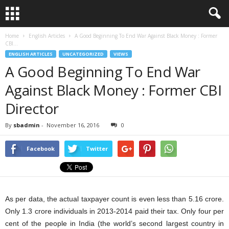
Home
English Articles
A Good Beginning To End War Against Black Money : Former
CBI...
ENGLISH ARTICLES
UNCATEGORIZED
VIEWS
A Good Beginning To End War
Against Black Money : Former CBI
Director
By
sbadmin
-
November 16, 2016
0
Facebook
Twitter
As per data, the actual taxpayer count is even less than 5.16 crore.
Only 1.3 crore individuals in 2013-2014 paid their tax. Only four per
cent of the people in India (the world’s second largest country in