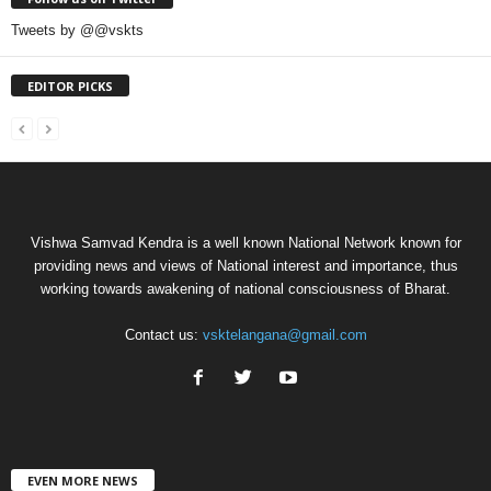
Tweets by @@vskts
EDITOR PICKS
Vishwa Samvad Kendra is a well known National Network known for
providing news and views of National interest and importance, thus
working towards awakening of national consciousness of Bharat.
Contact us:
vsktelangana@gmail.com
EVEN MORE NEWS