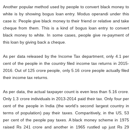
Another popular method used by people to convert black money to
white is by showing bogus loan entry. Modus operandi under this
case is: People give black money to their friend or relative and take
cheque from them. This is a kind of bogus loan entry to convert
black money to white. In some cases, people give re-payment of
this loan by giving back a cheque.
As per data released by the Income Tax department, only 4.1 per
cent of the people in the country filed income tax returns in 2015-
2016. Out of 125 crore people, only 5.16 crore people actually filed
their income tax returns.
As per data, the actual taxpayer count is even less than 5.16 crore.
Only 1.3 crore individuals in 2013-2014 paid their tax. Only four per
cent of the people in India (the world’s second largest country in
terms of population) pay their taxes. Comparitively, in the US, 53
per cent of the people pay taxes. A black money scheme in 1975
raised Rs 241 crore and another in 1965 rustled up just Rs 29