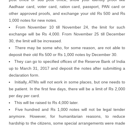
Aadhaar card, voter card, ration card, passport, PAN card or
other approved proofs, and exchange your old Rs 500 and Rs
1,000 notes for new notes.
From November 10 till November 24, the limit for such
exchange will be Rs 4,000. From November 25 till December
30, the limit will be increased.
There may be some who, for some reason, are not able to
deposit their old Rs 500 or Rs 1,000 notes by December 30.
They can go to specified offices of the Reserve Bank of India
up to March 31, 2017 and deposit the notes after submitting a
declaration form.
Initially, ATMs will not work in some places, but one needs to
be patient. In the first few days, there will be a limit of Rs 2,000
per day per card.
This will be raised to Rs 4,000 later.
Five hundred and Rs 1,000 notes will not be legal tender
anymore. However, for humanitarian reasons, to reduce
hardship to the citizens, some special arrangements were made