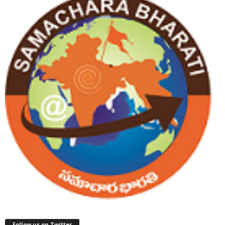
Follow us on Twitter