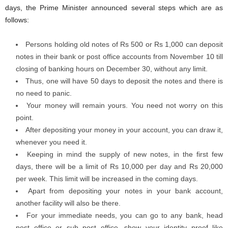
days, the Prime Minister announced several steps which are as
follows:
Persons holding old notes of Rs 500 or Rs 1,000 can deposit
notes in their bank or post office accounts from November 10 till
closing of banking hours on December 30, without any limit.
Thus, one will have 50 days to deposit the notes and there is
no need to panic.
Your money will remain yours. You need not worry on this
point.
After depositing your money in your account, you can draw it,
whenever you need it.
Keeping in mind the supply of new notes, in the first few
days, there will be a limit of Rs 10,000 per day and Rs 20,000
per week. This limit will be increased in the coming days.
Apart from depositing your notes in your bank account,
another facility will also be there.
For your immediate needs, you can go to any bank, head
post office or sub post office, show your identity proof like