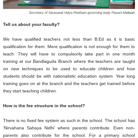
Secretary of Saraswati Vidya Peetham governing body Pasarti Mallaiah
Tell us about your faculty?
We have qualified teachers not less than B.Ed as it is basic
qualification for them. Mere qualification is not enough for them to
teach. They will have to compulsorily take part in one month
training at our Bandlaguda Branch where the teachers are taught
on new techniques to be used to educate children and how
students should be with nationalistic education system. Year long
training goes on at the branch and the teachers get trained before
they start teaching children.
How is the fee structure in the school?
There is no fixed fee system as such in the school. The school has
‘Nirvahana Sahaya Nidhi’ where parents contribute. Even non-
parents also contribute for the school. For a primary school