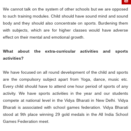
We cannot talk on the system of other schools but we are opposed
to such training modules. Child should have sound mind and sound
body and they should also concentrate on sports. Burdening them
with subjects, which are for higher classes would have adverse
effect on their mental and emotional growth.
What about the extra-curricular activities and sports
activities?
We have focused on all round development of the child and sports
are the compulsory subject apart from Yoga, dance, music etc.
Every child should have to attend one hour period of sports of any
activity. We have sports activities in the year and our students
compete at national level in the Vidya Bharati in New Delhi. Vidya
Bharati is associated with school games federation. Vidya Bharati
stood at 9th place winning 29 gold medals in the All India School
Games Federation meet.