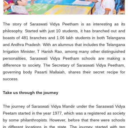
The story of Saraswati Vidya Peetham is as interesting as its
philosophy. Started with just 10 students, it has branched out and
boasts of 481 branches and 1.06 lakh students in both Telangana
and Andhra Pradesh. With an alumnus that includes the Telangana
Irrigation Minister, T Harish Rao, among many other distinguished
personalities, Saraswati Vidya Peetham schools are making a
difference to society. The Secretary of Saraswati Vidya Peetham,
governing body Pasarti Mallaiah, shares their secret recipe for
success.
Take us through the journey
The journey of Saraswati Vidya Mandir under the Saraswati Vidya
Peetam started in the year 1977, which was a registered as society
by some philanthropists. However, before that there were schools
in different locations in the state. The journey started with ten