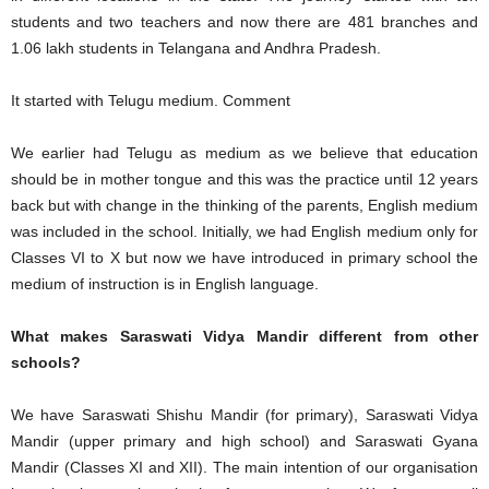
students and two teachers and now there are 481 branches and
1.06 lakh students in Telangana and Andhra Pradesh.
It started with Telugu medium. Comment
We earlier had Telugu as medium as we believe that education
should be in mother tongue and this was the practice until 12 years
back but with change in the thinking of the parents, English medium
was included in the school. Initially, we had English medium only for
Classes VI to X but now we have introduced in primary school the
medium of instruction is in English language.
What makes Saraswati Vidya Mandir different from other
schools?
We have Saraswati Shishu Mandir (for primary), Saraswati Vidya
Mandir (upper primary and high school) and Saraswati Gyana
Mandir (Classes XI and XII). The main intention of our organisation