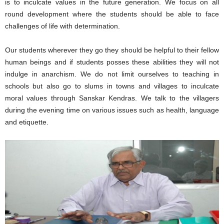
is to inculcate values in the future generation. We focus on all
round development where the students should be able to face
challenges of life with determination.
Our students wherever they go they should be helpful to their fellow
human beings and if students posses these abilities they will not
indulge in anarchism. We do not limit ourselves to teaching in
schools but also go to slums in towns and villages to inculcate
moral values through Sanskar Kendras. We talk to the villagers
during the evening time on various issues such as health, language
and etiquette.