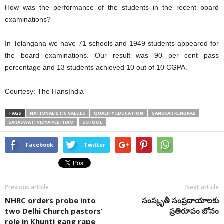
How was the performance of the students in the recent board
examinations?
In Telangana we have 71 schools and 1949 students appeared for
the board examinations. Our result was 90 per cent pass
percentage and 13 students achieved 10 out of 10 CGPA.
Courtesy: The HansIndia
TAGS
NATIONALISTIC VALUES
QUALITY EDUCATION
SANSKAR KENDRAS
SARASWATI VIDYA PEETHAM
SCHOOL
Facebook
Twitter
Previous article
Next article
NHRC orders probe into
సంస్కృతీ సంప్రదాయాలకు
two Delhi Church pastors’
ప్రతిరూపం బోనం
role in Khunti gang rape