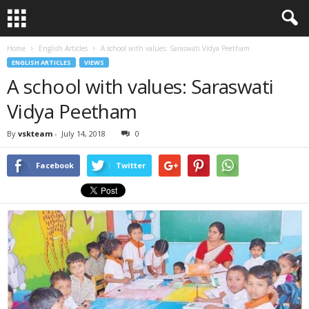
Home
English Articles
A school with values: Saraswati Vidya Peetham
ENGLISH ARTICLES
VIEWS
A school with values: Saraswati
Vidya Peetham
By
vskteam
-
July 14, 2018
0
Facebook
Twitter