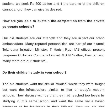
student, we seek Rs 400 as fee and if the parents of the children
cannot afford, they can give as desired.
How are you able to sustain the competition from the private
corporate schools?
Our old students are our strength and they are in fact our brand
ambassadors. Many reputed personalities are part of our alumni.
Telangana Irrigation Minister, T Harish Rao, IAS officer, present
Singareni Collieries Company Limited MD N Sridhar, Pavitran and
many more are our students.
Do their children study in your school?
The old students want the similar studies, which they were taught
but want the infrastructure similar to that of today’s modern
schools. They discuss with us that they had reached top levels by
studying in this same school and want the same value based
education to be inculcated in their children. Now, we are also