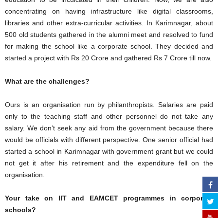
concentrating on having infrastructure like digital classrooms,
libraries and other extra-curricular activities. In Karimnagar, about
500 old students gathered in the alumni meet and resolved to fund
for making the school like a corporate school. They decided and
started a project with Rs 20 Crore and gathered Rs 7 Crore till now.
What are the challenges?
Ours is an organisation run by philanthropists. Salaries are paid
only to the teaching staff and other personnel do not take any
salary. We don’t seek any aid from the government because there
would be officials with different perspective. One senior official had
started a school in Karimnagar with government grant but we could
not get it after his retirement and the expenditure fell on the
organisation.
Your take on IIT and EAMCET programmes in corporate
schools?