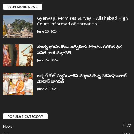
EVEN MORE NEWS
Gyanvapi Permises Survey – Allahabad High
Court informed of threat to...
June 25, 2024
మాతృ భూమి కోసం అద్వితీయ పోరాటం సలిపిన ధీర
వనిత రాణి దుర్గావతి
June 24, 2024
అక్కల్‌ కోట్‌ స్వామి వారిని దర్శించుకున్న సరసంఘచాలక్
మోహన్ భాగవత్
June 24, 2024
POPULAR CATEGORY
4172
News