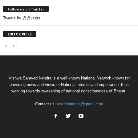
Follow us on Twitter
Tweets by @@vskts
EDITOR PICKS
Vishwa Samvad Kendra is a well known National Network known for
providing news and views of National interest and importance, thus
working towards awakening of national consciousness of Bharat.
Contact us:
vsktelangana@gmail.com