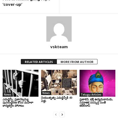
‘cover-up’
vskteam
RELATED ARTICLES
MORE FROM AUTHOR
News
News
Telugu Articles
నియంతృత్వ ఎమర్జెన్సీకి 49
ఎమర్జెన్సీ: ప్రజాస్వామ్య
ప్రజాకవి, భక్తి ఉద్యమకారుడు,
ఏళ్లు
పునరుద్ధరణ కోసం మహిళా
సమాజిక సంస్కర్త సంత్‌
కార్యకర్తల పోరాటం
కబీర్‌దాస్‌