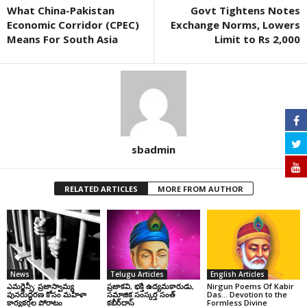
What China-Pakistan
Govt Tightens Notes
Economic Corridor (CPEC)
Exchange Norms, Lowers
Means For South Asia
Limit to Rs 2,000
sbadmin
RELATED ARTICLES
MORE FROM AUTHOR
News
Telugu Articles
English Articles
ఎమర్జెన్సీ: ప్రజాస్వామ్య
ప్రజాకవి, భక్తి ఉద్యమకారుడు,
Nirgun Poems Of Kabir
పునరుద్ధరణ కోసం మహిళా
సమాజిక సంస్కర్త సంత్‌
Das… Devotion to the
కార్యకర్తల పోరాటం
కబీర్‌దాస్‌
Formless Divine