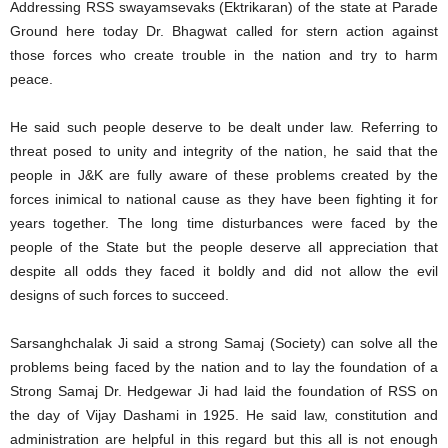
Addressing RSS swayamsevaks (Ektrikaran) of the state at Parade
Ground here today Dr. Bhagwat called for stern action against
those forces who create trouble in the nation and try to harm
peace.
He said such people deserve to be dealt under law. Referring to
threat posed to unity and integrity of the nation, he said that the
people in J&K are fully aware of these problems created by the
forces inimical to national cause as they have been fighting it for
years together. The long time disturbances were faced by the
people of the State but the people deserve all appreciation that
despite all odds they faced it boldly and did not allow the evil
designs of such forces to succeed.
Sarsanghchalak Ji said a strong Samaj (Society) can solve all the
problems being faced by the nation and to lay the foundation of a
Strong Samaj Dr. Hedgewar Ji had laid the foundation of RSS on
the day of Vijay Dashami in 1925. He said law, constitution and
administration are helpful in this regard but this all is not enough