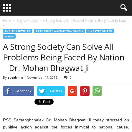
Home
English Articles
A Strong Society Can Solve All Problems Being Faced By Nation
–...
ENGLISH ARTICLES
RASHTRIYA SWAYAMSEVAK SANGH
UNCATEGORIZED
VIEWS
A Strong Society Can Solve All
Problems Being Faced By Nation
– Dr. Mohan Bhagwat Ji
By
sbadmin
-
November 17, 2016
0
Facebook
Twitter
RSS Sarsanghchalak Dr. Mohan Bhagwat Ji today stressed on
punitive action against the forces inimical to national cause.