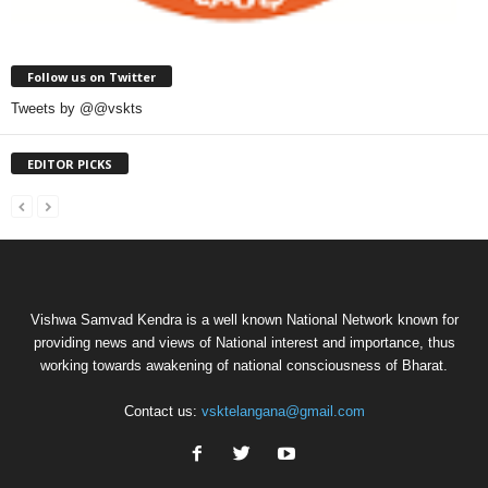
Follow us on Twitter
Tweets by @@vskts
EDITOR PICKS
Vishwa Samvad Kendra is a well known National Network known for
providing news and views of National interest and importance, thus
working towards awakening of national consciousness of Bharat.
Contact us:
vsktelangana@gmail.com