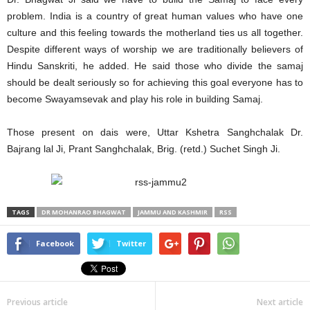
problem. India is a country of great human values who have one
culture and this feeling towards the motherland ties us all together.
Despite different ways of worship we are traditionally believers of
Hindu Sanskriti, he added. He said those who divide the samaj
should be dealt seriously so for achieving this goal everyone has to
become Swayamsevak and play his role in building Samaj.
Those present on dais were, Uttar Kshetra Sanghchalak Dr.
Bajrang lal Ji, Prant Sanghchalak, Brig. (retd.) Suchet Singh Ji.
TAGS
DR MOHANRAO BHAGWAT
JAMMU AND KASHMIR
RSS
Facebook
Twitter
Previous article
Next article