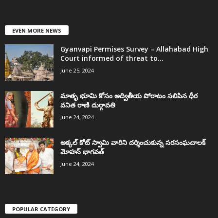
EVEN MORE NEWS
Gyanvapi Permises Survey – Allahabad High
Court informed of threat to...
June 25, 2024
మాతృ భూమి కోసం అద్వితీయ పోరాటం సలిపిన ధీర
వనిత రాణి దుర్గావతి
June 24, 2024
అక్కల్‌ కోట్‌ స్వామి వారిని దర్శించుకున్న సరసంఘచాలక్
మోహన్ భాగవత్
June 24, 2024
POPULAR CATEGORY