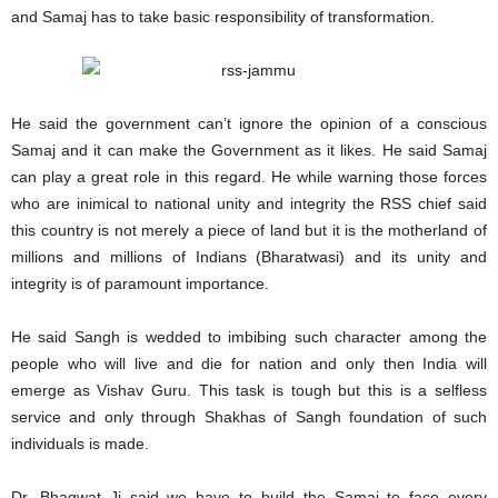
and Samaj has to take basic responsibility of transformation.
He said the government can’t ignore the opinion of a conscious
Samaj and it can make the Government as it likes. He said Samaj
can play a great role in this regard. He while warning those forces
who are inimical to national unity and integrity the RSS chief said
this country is not merely a piece of land but it is the motherland of
millions and millions of Indians (Bharatwasi) and its unity and
integrity is of paramount importance.
He said Sangh is wedded to imbibing such character among the
people who will live and die for nation and only then India will
emerge as Vishav Guru. This task is tough but this is a selfless
service and only through Shakhas of Sangh foundation of such
individuals is made.
Dr. Bhagwat Ji said we have to build the Samaj to face every