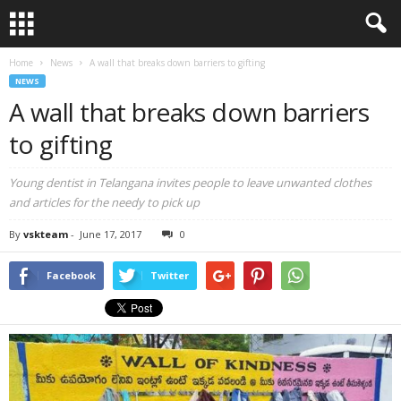
Home
News
A wall that breaks down barriers to gifting
NEWS
A wall that breaks down barriers
to gifting
Young dentist in Telangana invites people to leave unwanted clothes
and articles for the needy to pick up
By
vskteam
-
June 17, 2017
0
Facebook
Twitter