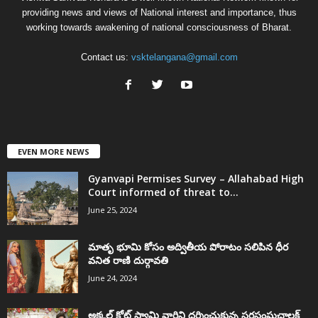
providing news and views of National interest and importance, thus
working towards awakening of national consciousness of Bharat.
Contact us:
vsktelangana@gmail.com
EVEN MORE NEWS
Gyanvapi Permises Survey – Allahabad High
Court informed of threat to...
June 25, 2024
మాతృ భూమి కోసం అద్వితీయ పోరాటం సలిపిన ధీర
వనిత రాణి దుర్గావతి
June 24, 2024
అక్కల్‌ కోట్‌ స్వామి వారిని దర్శించుకున్న సరసంఘచాలక్