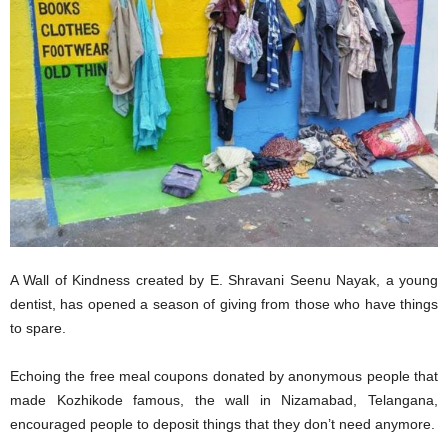
A Wall of Kindness created by E. Shravani Seenu Nayak, a young
dentist, has opened a season of giving from those who have things
to spare.
Echoing the free meal coupons donated by anonymous people that
made Kozhikode famous, the wall in Nizamabad, Telangana,
encouraged people to deposit things that they don’t need anymore.