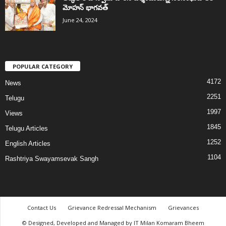
మోహన్ భాగవత్
June 24, 2024
POPULAR CATEGORY
4172
News
2251
Telugu
1997
Views
1845
Telugu Articles
1252
English Articles
1104
Rashtriya Swayamsevak Sangh
Contact Us
Grievance Redressal Mechanism
Grievances
© Designed, Developed and Managed by IT Milan Komaram Bheem