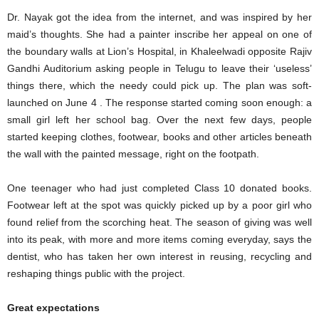
Dr. Nayak got the idea from the internet, and was inspired by her
maid’s thoughts. She had a painter inscribe her appeal on one of
the boundary walls at Lion’s Hospital, in Khaleelwadi opposite Rajiv
Gandhi Auditorium asking people in Telugu to leave their ‘useless’
things there, which the needy could pick up. The plan was soft-
launched on June 4 . The response started coming soon enough: a
small girl left her school bag. Over the next few days, people
started keeping clothes, footwear, books and other articles beneath
the wall with the painted message, right on the footpath.
One teenager who had just completed Class 10 donated books.
Footwear left at the spot was quickly picked up by a poor girl who
found relief from the scorching heat. The season of giving was well
into its peak, with more and more items coming everyday, says the
dentist, who has taken her own interest in reusing, recycling and
reshaping things public with the project.
Great expectations