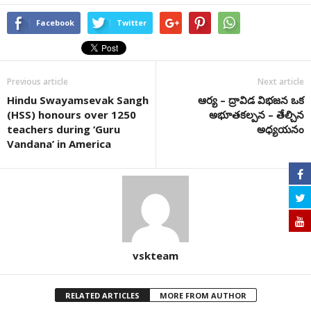
Facebook
Twitter
Previous article
Next article
Hindu Swayamsevak Sangh
ఆర్య – ద్రావిడ విభజన ఒక
(HSS) honours over 1250
అభూతకల్పన – తేల్చిన
teachers during ‘Guru
అధ్యయనం
Vandana’ in America
vskteam
RELATED ARTICLES
MORE FROM AUTHOR