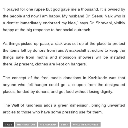
“I prayed for one rupee but god gave me a thousand. It is owned by
the people and now I am happy. My husband Dr. Seenu Naik who is
a dentist immediately endorsed my idea,” says Dr. Shravani, visibly
happy at the big response to her social outreach.
As things picked up pace, a rack was set up at the place to protect
the items left by donors from rain. A makeshift structure to keep the
things safe from moths and monsoon showers will be installed
there. At present, clothes are kept on hangers.
The concept of the free meals donations in Kozhikode was that
anyone who felt hunger could get a coupon from the designated
places, funded by donors, and get food without losing dignity.
The Wall of Kindness adds a green dimension, bringing unwanted
articles to those who have some pressing use for them.
TAGS
INSPIRATION
NIZAMABAD
SEWA
WALL OF KINDNESS