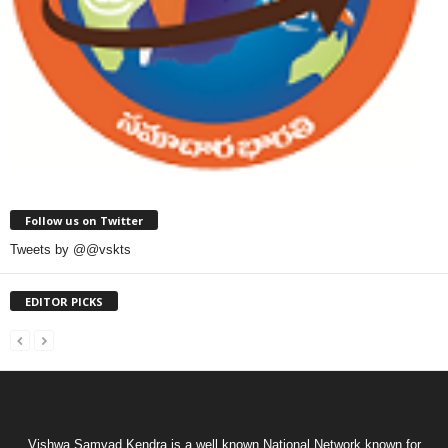
Follow us on Twitter
Tweets by @@vskts
EDITOR PICKS
Vishwa Samvad Kendra is a well known National Network known for