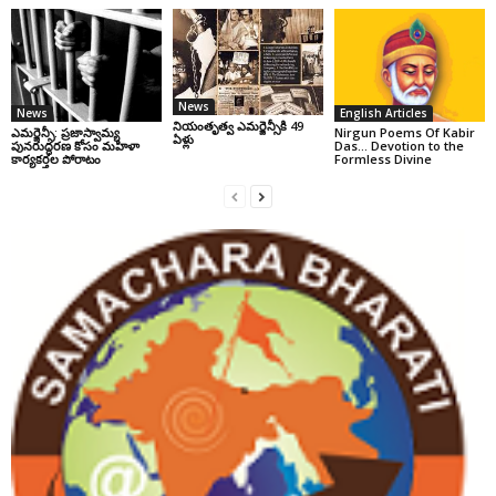
News
News
English Articles
నియంతృత్వ ఎమర్జెన్సీకి 49
ఎమర్జెన్సీ: ప్రజాస్వామ్య
Nirgun Poems Of Kabir
ఏళ్లు
పునరుద్ధరణ కోసం మహిళా
Das… Devotion to the
కార్యకర్తల పోరాటం
Formless Divine