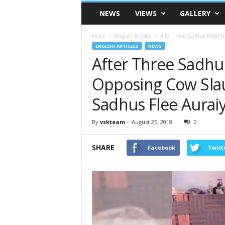
VSK
NEWS
VIEWS
GALLERY
Telangana
Home
English Articles
After Three Sadhus Killed 
ENGLISH ARTICLES
NEWS
After Three Sadhus
Opposing Cow Sla
Sadhus Flee Auraiy
By
vskteam
-
August 25, 2018
0
SHARE
Facebook
Twitt