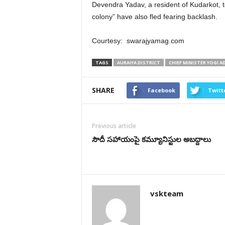
Devendra Yadav, a resident of Kudarkot, to
colony” have also fled fearing backlash.
Courtesy: swarajyamag.com
TAGS
AURAIYA DISTRICT
CHIEF MINISTER YOGI 
SHARE
Facebook
Twitt
Previous article
సౌదీ సహాయంపై కమ్యూనిస్టుల అబద్దాలు
vskteam