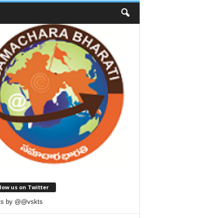
low us on Twitter
ts by @@vskts