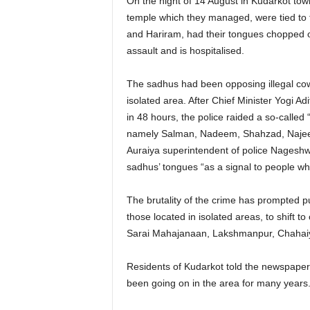
On the night of 14 August in Kudarkot to
temple which they managed, were tied to t
and Hariram, had their tongues chopped of
assault and is hospitalised.
The sadhus had been opposing illegal cow
isolated area. After Chief Minister Yogi Ad
in 48 hours, the police raided a so-called 
namely Salman, Nadeem, Shahzad, Najeem
Auraiya superintendent of police Nageshw
sadhus’ tongues “as a signal to people w
The brutality of the crime has prompted p
those located in isolated areas, to shift 
Sarai Mahajanaan, Lakshmanpur, Chahaiy
Residents of Kudarkot told the newspaper 
been going on in the area for many years