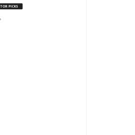
ITOR PICKS