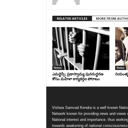
RELATED ARTICLES
MORE FROM AUTH
News
News
ఎమర్జెన్సీ: ప్రజాస్వామ్య పునరుద్ధరణ
నియంతృత్
కోసం మహిళా కార్యకర్తల పోరాటం
Vishwa Samvad Kendra is a well known Natio
Network known for providing news and views 
National interest and importance, thus workin
towards awakening of national consciousness