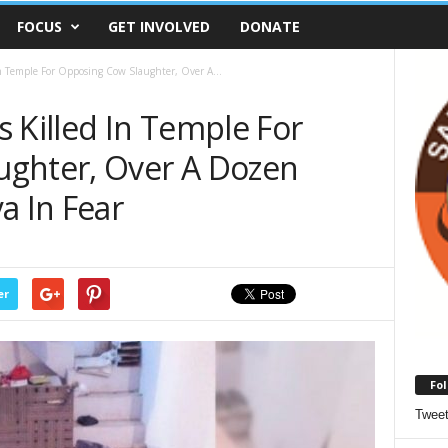
FOCUS
GET INVOLVED
DONATE
In Temple For Opposing Cow Slaughter, Over A...
 Killed In Temple For
ughter, Over A Dozen
a In Fear
er
Fol
Twee