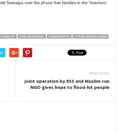
ld Swarajya over the phone that families in the “butchers’
ADITYANATH
COW SMUGGLERS
PUJARI DEATHS
UTTAR PRADESH CRIME
er
Next article
Joint operation by RSS and Muslim-run
NGO gives hope to flood-hit people