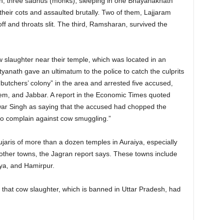
wn, three sadhus (monks), sleeping in one Bhayanaknath
heir cots and assaulted brutally. Two of them, Lajjaram
f and throats slit. The third, Ramsharan, survived the
 slaughter near their temple, which was located in an
ityanath gave an ultimatum to the police to catch the culprits
“butchers’ colony” in the area and arrested five accused,
, and Jabbar. A report in the Economic Times quoted
ar Singh as saying that the accused had chopped the
ho complain against cow smuggling.”
ujaris of more than a dozen temples in Auraiya, especially
to other towns, the Jagran report says. These towns include
a, and Hamirpur.
that cow slaughter, which is banned in Uttar Pradesh, had
.