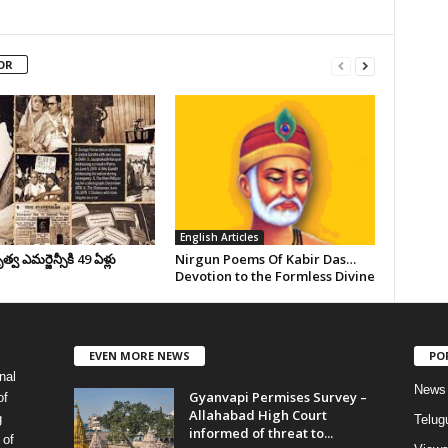
OR
English Articles
వ ఎమర్జెన్సీకి 49 ఏళ్లు
Nirgun Poems Of Kabir Das…
Devotion to the Formless Divine
EVEN MORE NEWS
PO
nal
News
Gyanvapi Permises Survey –
of
Allahabad High Court
g
Telug
informed of threat to...
 of