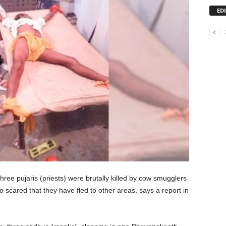
ED
three pujaris (priests) were brutally killed by cow smugglers
 scared that they have fled to other areas, says a report in