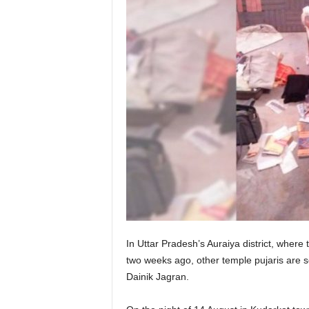
In Uttar Pradesh’s Auraiya district, where 
two weeks ago, other temple pujaris are so
Dainik Jagran.