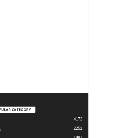
PULAR CATEGORY
4172
2251
u
1997