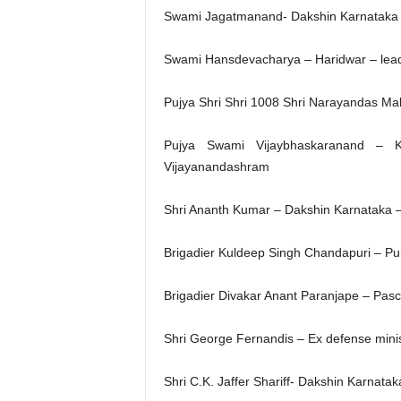
Swami Jagatmanand- Dakshin Karnataka
Swami Hansdevacharya – Haridwar – le
Pujya Shri Shri 1008 Shri Narayandas Mah
Pujya Swami Vijaybhaskaranand – Ke
Vijayanandashram
Shri Ananth Kumar – Dakshin Karnataka –
Brigadier Kuldeep Singh Chandapuri – P
Brigadier Divakar Anant Paranjape – Pas
Shri George Fernandis – Ex defense mini
Shri C.K. Jaffer Shariff- Dakshin Karnataka