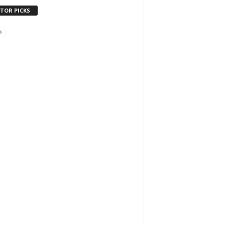
ITOR PICKS