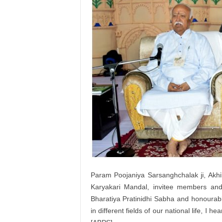
Param Poojaniya Sarsanghchalak ji, Akhil
Karyakari Mandal, invitee members and 
Bharatiya Pratinidhi Sabha and honourable
in different fields of our national life, I h