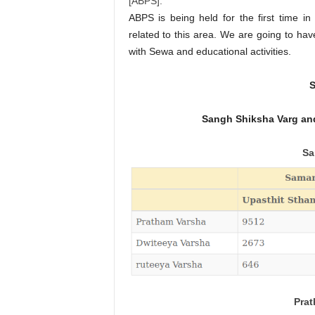
[ABPS].
ABPS is being held for the first time in
related to this area. We are going to ha
with Sewa and educational activities.
S
Sangh Shiksha Varg and
Sa
Prat