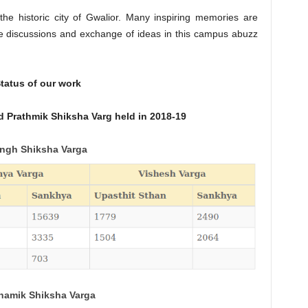
 the historic city of Gwalior. Many inspiring memories are
ve discussions and exchange of ideas in this campus abuzz
tatus of our work
 Prathmik Shiksha Varg held in 2018-19
ngh Shiksha Varga
hamik Shiksha Varga