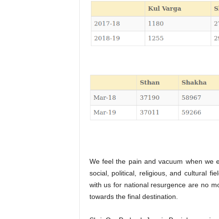
We feel the pain and vacuum when we ex
social, political, religious, and cultura
with us for national resurgence are no mo
towards the final destination.