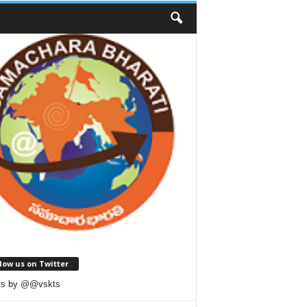
low us on Twitter
ts by @@vskts