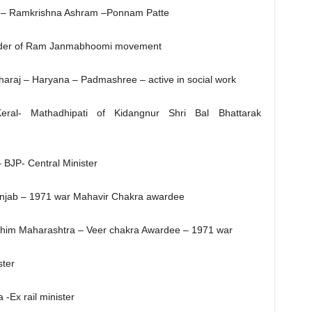
 – Ramkrishna Ashram –Ponnam Patte
ader of Ram Janmabhoomi movement
araj – Haryana – Padmashree – active in social work
ral- Mathadhipati of Kidangnur Shri Bal Bhattarak
 BJP- Central Minister
unjab – 1971 war Mahavir Chakra awardee
chim Maharashtra – Veer chakra Awardee – 1971 war
ster
 -Ex rail minister