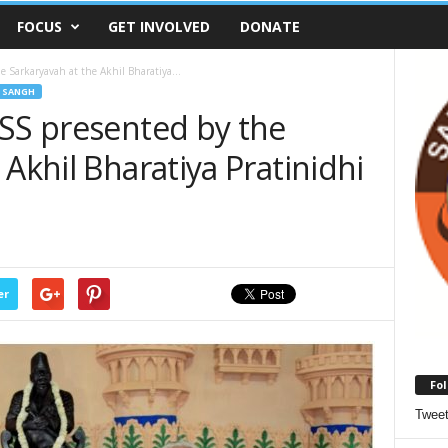
FOCUS
GET INVOLVED
DONATE
e Sarkaryavah at the Akhil Bharatiya...
 SANGH
RSS presented by the
 Akhil Bharatiya Pratinidhi
er
Fol
Twee