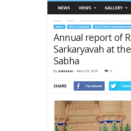
VSK
NEWS
VIEWS
GALLERY
Telangana
Home
News
Annual report of RSS presented by th
NEWS
PRESS RELEASE
RASHTRIYA SWAYAMSEVAK
Annual report of 
Sarkaryavah at the
Sabha
By
vskteam
-
March 8, 2019
0
SHARE
Facebook
Twitt