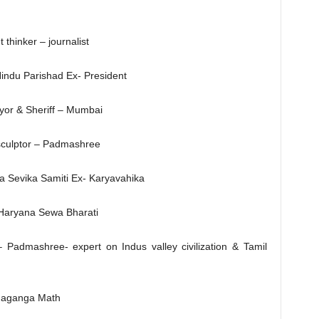
thinker – journalist
Hindu Parishad Ex- President
or & Sheriff – Mumbai
 sculptor – Padmashree
a Sevika Samiti Ex- Karyavahika
 Haryana Sewa Bharati
 Padmashree- expert on Indus valley civilization & Tamil
haganga Math