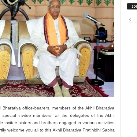
ED
 Bharatiya office-bearers, members of the Akhil Bharatiya
special invitee members, all the delegates of the Akhil
 invitee sisters and brothers engaged in various activities
eartily welcome you all to this Akhil Bharatiya Pratinidhi Sabha