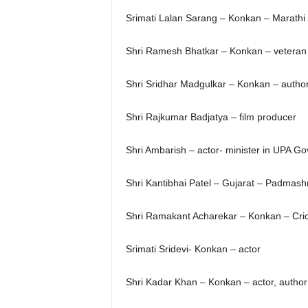
Srimati Lalan Sarang – Konkan – Marathi 
Shri Ramesh Bhatkar – Konkan – veteran 
Shri Sridhar Madgulkar – Konkan – autho
Shri Rajkumar Badjatya – film producer
Shri Ambarish – actor- minister in UPA G
Shri Kantibhai Patel – Gujarat – Padmashr
Shri Ramakant Acharekar – Konkan – Cri
Srimati Sridevi- Konkan – actor
Shri Kadar Khan – Konkan – actor, author