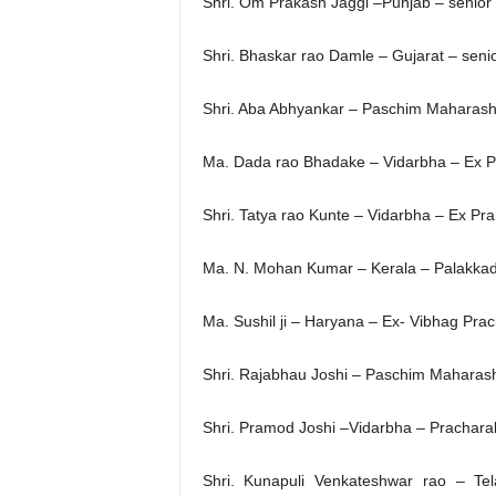
Shri. Om Prakash Jaggi –Punjab – senio
Shri. Bhaskar rao Damle – Gujarat – seni
Shri. Aba Abhyankar – Paschim Maharasht
Ma. Dada rao Bhadake – Vidarbha – Ex P
Shri. Tatya rao Kunte – Vidarbha – Ex Pr
Ma. N. Mohan Kumar – Kerala – Palakkad 
Ma. Sushil ji – Haryana – Ex- Vibhag P
Shri. Rajabhau Joshi – Paschim Maharas
Shri. Pramod Joshi –Vidarbha – Pracharak
Shri. Kunapuli Venkateshwar rao – T