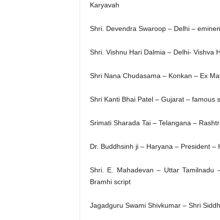
Karyavah
Shri. Devendra Swaroop – Delhi – eminent 
Shri. Vishnu Hari Dalmia – Delhi- Vishva 
Shri Nana Chudasama – Konkan – Ex May
Shri Kanti Bhai Patel – Gujarat – famous
Srimati Sharada Tai – Telangana – Rashtr
Dr. Buddhsinh ji – Haryana – President –
Shri. E. Mahadevan – Uttar Tamilnadu –
Bramhi script
Jagadguru Swami Shivkumar – Shri Sidd