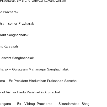
r Pracharak BMS and Vanvasi kalyan Ashram
or Pracharak
ra – senior Pracharak
rant Sanghachalak
ant Karyavah
district Sanghachalak
racharak – Gurugram Mahanagar Sanghachalak
htra – Ex President Hindusthan Prakashan Sanstha
 of Vishva Hindu Parishad in Arunachal
elangana – Ex- Vibhag Pracharak – Sikandarabad Bhag