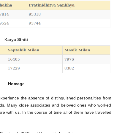
Karya Sthiti
Homage
perience the absence of distinguished personalities from
l fields. Many close associates and beloved ones who worked
re with us. In the course of time all of them have travelled