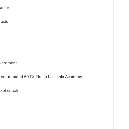
actor
actor
r
overnment
ee- donated 60 Cr. Rs. to Lalit kala Academy
cket coach