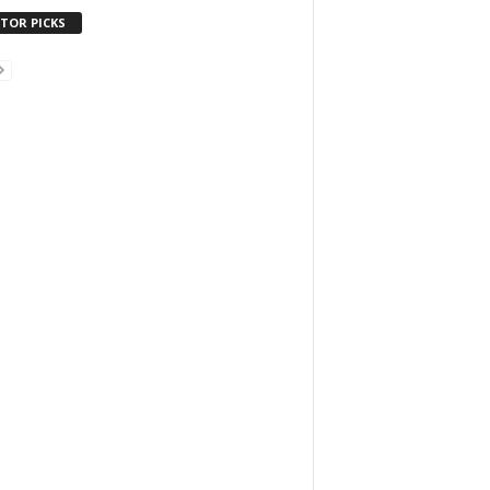
ITOR PICKS