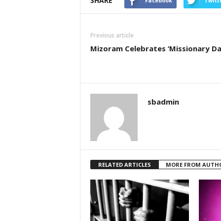
SHARE
Facebook
Twitt
Previous article
Mizoram Celebrates ‘Missionary Da
sbadmin
RELATED ARTICLES
MORE FROM AUTH