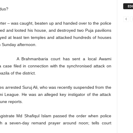
ED
ndus?
er – was caught, beaten up and handed over to the police
sed and looted his house, and destroyed two Puja pavilions
oyed at least ten temples and attacked hundreds of houses
n Sunday afternoon.
A Brahmanbaria court has sent a local Awami
case filed in connection with the synchronised attack on
ila of the district.
es arrested Suruj Ali, who was recently suspended from the
i League. He was an alleged key instigator of the attack
une reports.
 Magistrate Md Shafiqul Islam passed the order when police
ith a seven-day remand prayer around noon; tells court