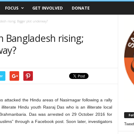
FOCUS
GET INVOLVED
DONATE
desh rising; Bigger plot underway?
n Bangladesh rising;
way?
er
attacked the Hindu areas of Nasirnagar following a rally
lliterate Hindu youth Rasraj Das who is an illiterate local
 Brahmanbaria. Das was arrested on 29 October 2016 for
Fol
Muslims” through a Facebook post. Soon later, investigators
Twee