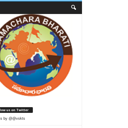
low us on Twitter
ts by @@vskts