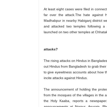
At least eight cases were filed in connec
far over the attack.The hate against H
Madhabpur in nearby Habiganj district wer
and attacked two temples following a
launched on two other temples at Chhatak
attacks?
The rising attacks on Hindus in Bangladesh
out Hindus from Bangladesh to grab thei
to give eyewitness accounts about how th
incite attacks against Hindus.
The announcement of holding the prote
from the mosques of the villages in the
the Holy Kaaba, reports a newspaper.
announcements at Norpur, Asurain, Phu