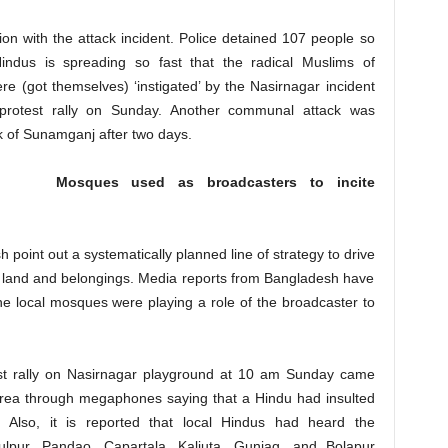
tion with the attack incident. Police detained 107 people so
indus is spreading so fast that the radical Muslims of
e (got themselves) ‘instigated’ by the Nasirnagar incident
 protest rally on Sunday. Another communal attack was
 of Sunamganj after two days.
Mosques used as broadcasters to incite
 point out a systematically planned line of strategy to drive
r land and belongings. Media reports from Bangladesh have
e local mosques were playing a role of the broadcaster to
st rally on Nasirnagar playground at 10 am Sunday came
 area through megaphones saying that a Hindu had insulted
 Also, it is reported that local Hindus had heard the
lpur, Pandao, Capartala, Kaliuta, Guniag, and Bolapur