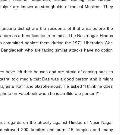
Phulpur are known as strongholds of radical Muslims. They
nbaria district are the residents of that area before the
s born as a beneficence from India. The Nasirnagar Hindus
s committed against them during the 1971 Liberation War.
f Bangladesh who are facing similar attacks have no option
s have left their houses and are afraid of coming back to
Rasraj told media that Das was a good person and it might
j as a ‘Kafir and blasphemous’. He asked “I think he does
hoto on Facebook when he is an illiterate person?”
t regards on the atrocity against Hindus of Nasir Nagar
destroyed 200 families and burnt 15 temples and many