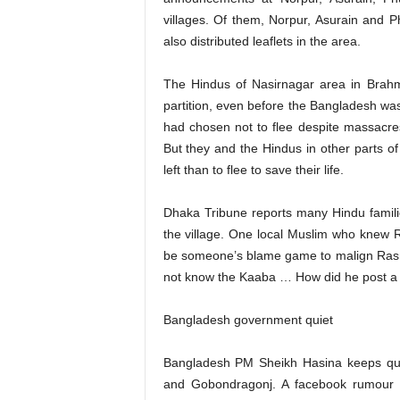
villages. Of them, Norpur, Asurain and 
also distributed leaflets in the area.
The Hindus of Nasirnagar area in Brahma
partition, even before the Bangladesh wa
had chosen not to flee despite massacre
But they and the Hindus in other parts o
left than to flee to save their life.
Dhaka Tribune reports many Hindu familie
the village. One local Muslim who knew 
be someone’s blame game to malign Rasra
not know the Kaaba … How did he post a p
Bangladesh government quiet
Bangladesh PM Sheikh Hasina keeps quie
and Gobondragonj. A facebook rumour 