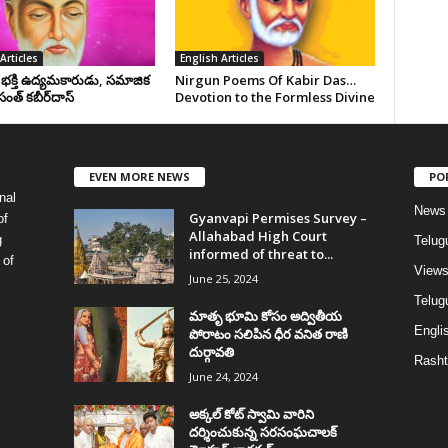
Articles
English Articles
, భక్తి ఉద్యమకారుడు, సమాజిక
Nirgun Poems Of Kabir Das…
సంత్‌ కబీర్‌దాస్‌
Devotion to the Formless Divine
EVEN MORE NEWS
PO
nal
News
Gyanvapi Permises Survey –
of
Allahabad High Court
g
Telug
informed of threat to...
 of
View
June 25, 2024
Telugu
మాతృ భూమి కోసం అద్వితీయ
Englis
పోరాటం సలిపిన ధీర వనిత రాణి
దుర్గావతి
Rasht
June 24, 2024
అక్కల్‌ కోట్‌ స్వామి వారిని
దర్శించుకున్న సరసంఘచాలక్