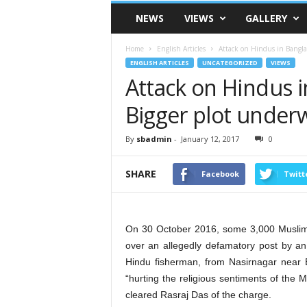
VSK
NEWS
VIEWS
GALLERY
Telangana
Home
English Articles
Attack on Hindus in Bangla
ENGLISH ARTICLES
UNCATEGORIZED
VIEWS
Attack on Hindus i
Bigger plot under
By
sbadmin
-
January 12, 2017
0
SHARE
Facebook
Twitt
On 30 October 2016, some 3,000 Muslims 
over an allegedly defamatory post by an i
Hindu fisherman, from Nasirnagar near
“hurting the religious sentiments of the 
cleared Rasraj Das of the charge.