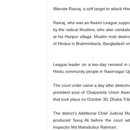
Illiterate Rasraj; a soft target to attack Hi
Rasraj, who was an Awami League support
by the radical Muslims, who also vandali
at his Haripur village. Muslim mob destr
of Hindus in Brahminbaria, Bangladesh o
League leader on a two-day remand in a 
Hindu community people in Nasirnagar Upaz
The court order came a day after detectiv
president post of Chapartola Union Awam
that took place on October 30, Dhaka Trib
The district’s Additional Chief Judicial
produced Suruj Ali before the court w
inspector Md Mahabubur Rahman.