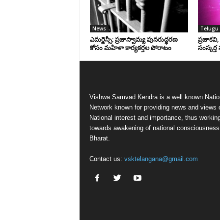
News
Telugu 
ఎమర్జెన్సీ: ప్రజాస్వామ్య పునరుద్ధరణ
ప్రజాకవి
కోసం మహిళా కార్యకర్తల పోరాటం
సంస్కర్త 
Vishwa Samvad Kendra is a well known Natio
Network known for providing news and views 
National interest and importance, thus workin
towards awakening of national consciousness
Bharat.
Contact us:
vsktelangana@gmail.com