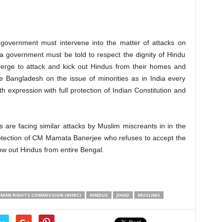
government must intervene into the matter of attacks on
 government must be told to respect the dignity of Hindu
erge to attack and kick out Hindus from their homes and
de Bangladesh on the issue of minorities as in India every
th expression with full protection of Indian Constitution and
s are facing similar attacks by Muslim miscreants in in the
rotection of CM Mamata Banerjee who refuses to accept the
row out Hindus from entire Bengal.
UMAN RIGHTS COMMISSION (NHRC)
HINDUS
JIHAD
MUSLIMS