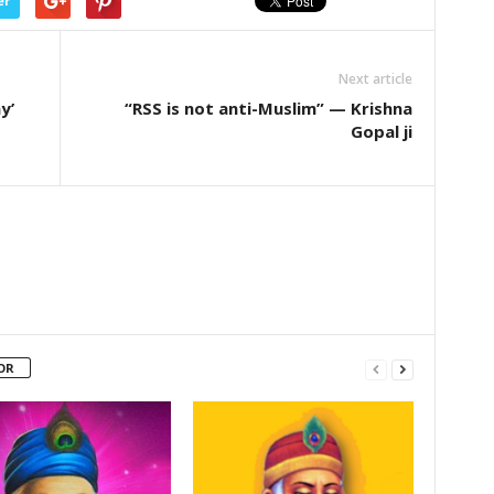
er
Next article
y’
“RSS is not anti-Muslim” — Krishna
Gopal ji
OR