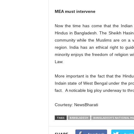
MEA must intervene
Now the time has come that the Indian 
Hindus in Bangladesh. The Sheikh Hasina
community while the Muslims are on a v
region. India has an ethical right to gui
minority enjoys the freedom of religion wi
Law.
More important is the fact that the Hindu
Indain state of West Bengal under the p
fact. A noticable big ploy underway to th
Courtesy: NewsBharati
TAGS
BANGLADESH
BANGLADESH'S NATIONAL H