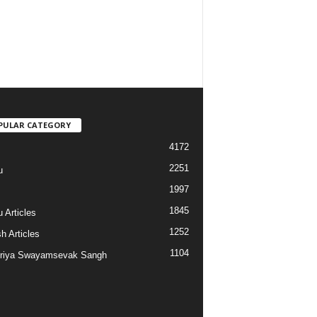
PULAR CATEGORY
4172
2251
u
1997
s
1845
 Articles
1252
h Articles
1104
riya Swayamsevak Sangh