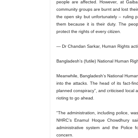
people are affected. However, at Gaiba
community groups are burnt and lost thei
the open sky but unfortunately – ruling p
them because it is their duty. The peo
protect the rights of every citizen.
— Dr Chandan Sarkar, Human Rights acti
Bangladesh’s (futile) National Human Ri
Meanwhile, Bangladesh’s National Human
into the attacks. The head of its fact-fi
planned conspiracy”, and criticised local a
rioting to go ahead.
“The administration, including police, wa
NHRC’s Enamul Hoque Chowdhury said. 
administrative system and the Police f
concern.