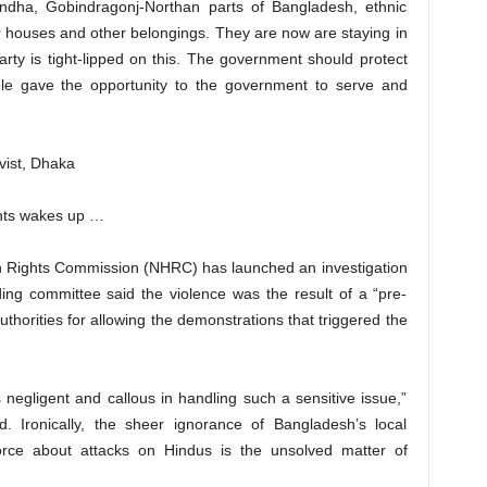
ndha, Gobindragonj-Northan parts of Bangladesh, ethnic
r houses and other belongings. They are now are staying in
arty is tight-lipped on this. The government should protect
ple gave the opportunity to the government to serve and
vist, Dhaka
ghts wakes up …
 Rights Commission (NHRC) has launched an investigation
nding committee said the violence was the result of a “pre-
uthorities for allowing the demonstrations that triggered the
s negligent and callous in handling such a sensitive issue,”
Ironically, the sheer ignorance of Bangladesh’s local
orce about attacks on Hindus is the unsolved matter of