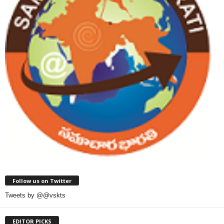
Follow us on Twitter
Tweets by @@vskts
EDITOR PICKS