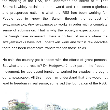
the working of the RSS, can understand the secret of it. That
Bharat is widely acclaimed in the world, and it becomes a glorious
and prosperous nation is what the RSS has been working for.
People get to know the Sangh through the conduct of
swayamsevaks, Any swayamsevak works in order with a complete
sense of submission. That is why the society’s expectations from
the Sangh have increased. There is no field of society where the
swayamsevaks have not undertaken work and within few decades
there has been impressive transformation those fields.
He said the country got freedom with the efforts of great persons.
But what are the results? Dr. Hedgewar Ji took part in the freedom
movement, he addressed functions, worked for swadeshi, brought
out a newspaper. All this made him understand that this would not
lead to freedom in real sense, so he laid the foundation of the RSS.