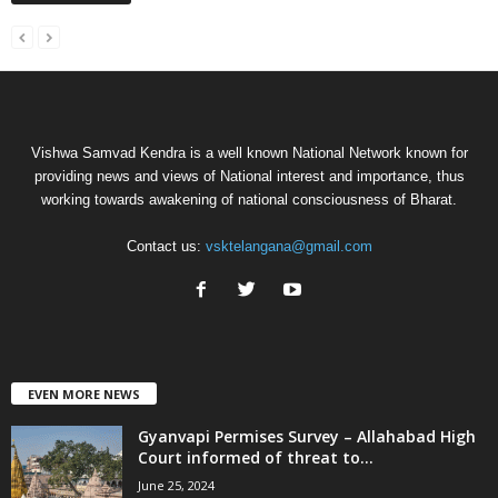
Vishwa Samvad Kendra is a well known National Network known for
providing news and views of National interest and importance, thus
working towards awakening of national consciousness of Bharat.
Contact us:
vsktelangana@gmail.com
EVEN MORE NEWS
Gyanvapi Permises Survey – Allahabad High
Court informed of threat to...
June 25, 2024