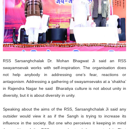
RSS Sarsanghchalak Dr. Mohan Bhagwat Ji said an RSS
swayamsevak works with self-inspiration. The organisation does
not help anybody in addressing one’s fear, reactions or
antagonism. Addressing a gathering of swayamsevaks at a ‘shakha’
in Rajendra Nagar he said Bharatiya culture is not about unity in
diversity, but it is about diversity in unity.
Speaking about the aims of the RSS, Sarsanghchalak Ji said any
outsider would view it as if the Sangh is trying to increase its
influence in the society. But one who perceives it keeping in mind