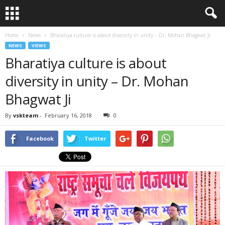
Home
News
Bharatiya culture is about diversity in unity – Dr. Mohan Bhagwat Ji
NEWS
VIEWS
Bharatiya culture is about
diversity in unity – Dr. Mohan
Bhagwat Ji
By
vskteam
-
February 16, 2018
0
Facebook
Twitter