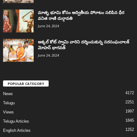
మాతృ భూమి కోసం అద్వితీయ పోరాటం సలిపిన ధీర
వనిత రాణి దుర్గావతి
June 24, 2024
అక్కల్‌ కోట్‌ స్వామి వారిని దర్శించుకున్న సరసంఘచాలక్
మోహన్ భాగవత్
June 24, 2024
POPULAR CATEGORY
4172
News
2251
Telugu
1997
Views
1845
Telugu Articles
1252
English Articles