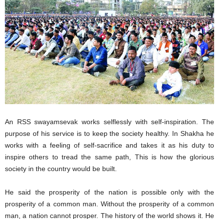
An RSS swayamsevak works selflessly with self-inspiration. The
purpose of his service is to keep the society healthy. In Shakha he
works with a feeling of self-sacrifice and takes it as his duty to
inspire others to tread the same path, This is how the glorious
society in the country would be built.
He said the prosperity of the nation is possible only with the
prosperity of a common man. Without the prosperity of a common
man, a nation cannot prosper. The history of the world shows it. He