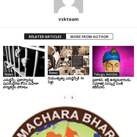
vskteam
RELATED ARTICLES
MORE FROM AUTHOR
News
News
Telugu Articles
నియంతృత్వ ఎమర్జెన్సీకి 49
ఎమర్జెన్సీ: ప్రజాస్వామ్య
ప్రజాకవి, భక్తి ఉద్యమకారుడు,
ఏళ్లు
పునరుద్ధరణ కోసం మహిళా
సమాజిక సంస్కర్త సంత్‌
కార్యకర్తల పోరాటం
కబీర్‌దాస్‌