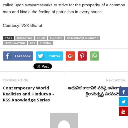
called upon swayamsevaks to strive for the prosperity of a common
man and kindle the feeling of patriotism in every house.
Courtesy: VSK Bharat
TAGS
BHARATIYA
BIHAR
CULTURE
DR MOHAN JI BHAGWAT
HINDU NATION
RSS
SHAKHA
Facebook
Twitter
Previous article
Next article
Contemporary World
ఆధునిక కాలానికి వరిష్ఠ అవతారం-
Realities and Hindutva –
శ్రీరామకృష్ణ పరమహంస
RSS Knowledge Series