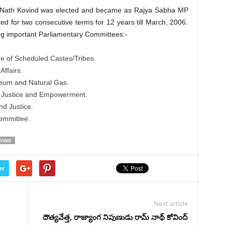
m Nath Kovind was elected and became as Rajya Sabha MP
ed for two consecutive terms for 12 years till March, 2006.
ng important Parliamentary Committees:-
e of Scheduled Castes/Tribes.
ffairs.
eum and Natural Gas.
l Justice and Empowerment.
d Justice.
ommittee.
VIND
er
Next article
దౌత్యవేత్త, రాజ్యాంగ నిపుణుడు రామ్ నాథ్ కోవింద్