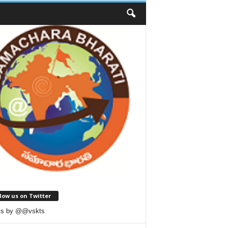
low us on Twitter
ts by @@vskts