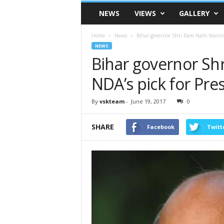
VSK
NEWS
VIEWS
GALLERY
Telangana
Home
News
Bihar governor Shri Ram Nath Kovind 
NEWS
Bihar governor Sh
NDA’s pick for Pre
By
vskteam
-
June 19, 2017
0
SHARE
Facebook
Twitt