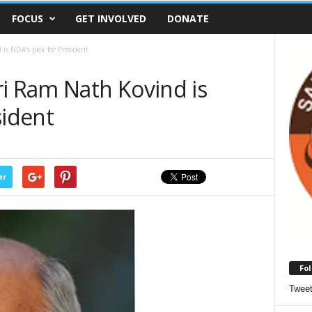
FOCUS
GET INVOLVED
DONATE
is NDA’s pick for President
ri Ram Nath Kovind is
sident
er
Fol
Twee