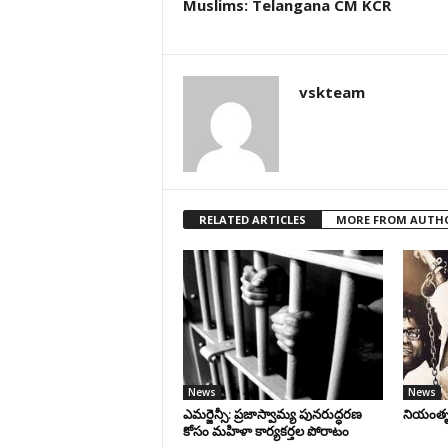
Muslims: Telangana CM KCR
vskteam
RELATED ARTICLES
MORE FROM AUTH
News
News
ఎమర్జెన్సీ: ప్రజాస్వామ్య పునరుద్ధరణ
నియంతృత్
కోసం మహిళా కార్యకర్తల పోరాటం