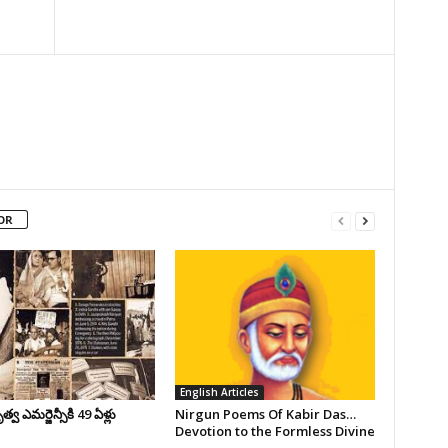
OR
English Articles
వ ఎమర్జెన్సీకి 49 ఏళ్లు
Nirgun Poems Of Kabir Das…
Devotion to the Formless Divine