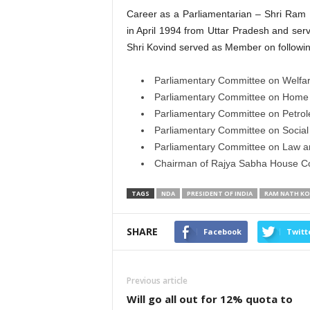
Career as a Parliamentarian – Shri Ra
in April 1994 from Uttar Pradesh and serv
Shri Kovind served as Member on followi
Parliamentary Committee on Welfar
Parliamentary Committee on Home A
Parliamentary Committee on Petrol
Parliamentary Committee on Socia
Parliamentary Committee on Law an
Chairman of Rajya Sabha House C
TAGS
NDA
PRESIDENT OF INDIA
RAM NATH KO
SHARE
Facebook
Twitt
Previous article
Will go all out for 12% quota to