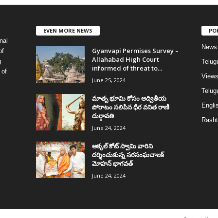
EVEN MORE NEWS
PO
nal
News
Gyanvapi Permises Survey –
of
Allahabad High Court
g
Telug
informed of threat to...
 of
View
June 25, 2024
Telugu
మాతృ భూమి కోసం అద్వితీయ
Englis
పోరాటం సలిపిన ధీర వనిత రాణి
దుర్గావతి
Rasht
June 24, 2024
అక్కల్‌ కోట్‌ స్వామి వారిని
దర్శించుకున్న సరసంఘచాలక్
మోహన్ భాగవత్
June 24, 2024