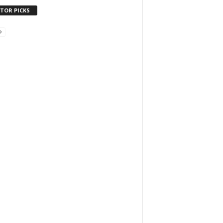
ITOR PICKS