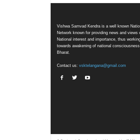
Vishwa Samvad Kendra is a well known Natio
Network known for providing news and views 
National interest and importance, thus workin
towards awakening of national consciousness
Bharat.
Contact us:
vsktelangana@gmail.com