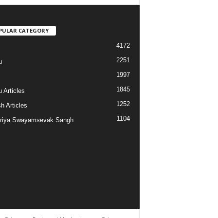
PULAR CATEGORY
4172
2251
u
1997
s
1845
 Articles
1252
h Articles
1104
riya Swayamsevak Sangh