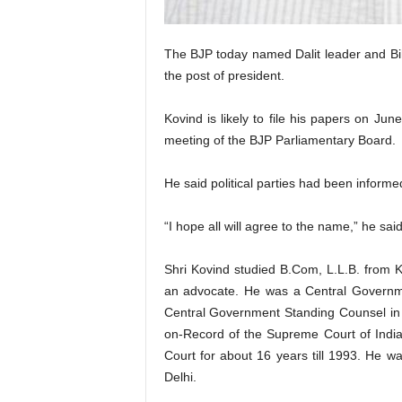
The BJP today named Dalit leader and B
the post of president.
Kovind is likely to file his papers on Ju
meeting of the BJP Parliamentary Board.
He said political parties had been informe
“I hope all will agree to the name,” he sai
Shri Kovind studied B.Com, L.L.B. from K
an advocate. He was a Central Governm
Central Government Standing Counsel i
on-Record of the Supreme Court of Indi
Court for about 16 years till 1993. He w
Delhi.