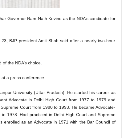
ihar Governor Ram Nath Kovind as the NDA’s candidate for
ne 23, BJP president Amit Shah said after a nearly two-hour
d of the NDA’s choice.
d at a press conference.
anpur University (Uttar Pradesh). He started his career as
ent Advocate in Delhi High Court from 1977 to 1979 and
n Supreme Court from 1980 to 1993. He became Advocate-
a in 1978. Had practiced in Delhi High Court and Supreme
as enrolled as an Advocate in 1971 with the Bar Council of